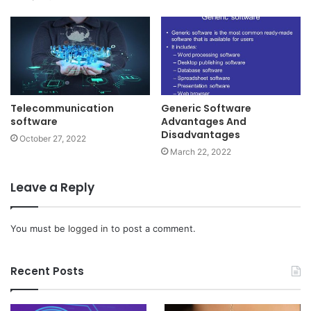
Telecommunication
Generic Software
software
Advantages And
Disadvantages
October 27, 2022
March 22, 2022
Leave a Reply
You must be
logged in
to post a comment.
Recent Posts