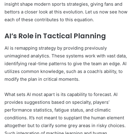
insight shape modern sports strategies, giving fans and
bettors a closer look at this evolution. Let us now see how
each of these contributes to this equation.
AI’s Role in Tactical Planning
AI is remapping strategy by providing previously
unimagined analytics. These systems work with vast data,
identifying real-time patterns to give the team an edge. AI
utilizes common knowledge, such as a coach’s ability, to
modify the plan in critical moments.
What sets AI most apart is its capability to forecast. AI
provides suggestions based on specialty, players’
performance statistics, fatigue status, and climatic
conditions. It’s not meant to supplant the human element
altogether but to clarify some grey areas in risky choices.
Such integration of machine learning and human