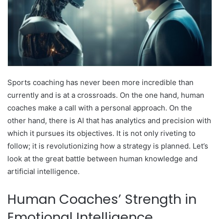
Sports coaching has never been more incredible than
currently and is at a crossroads. On the one hand, human
coaches make a call with a personal approach. On the
other hand, there is AI that has analytics and precision with
which it pursues its objectives. It is not only riveting to
follow; it is revolutionizing how a strategy is planned. Let’s
look at the great battle between human knowledge and
artificial intelligence.
Human Coaches’ Strength in
Emotional Intelligence