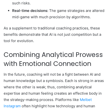
such risks.
Real-time decisions:
The game strategies are altered
mid-game with much precision by algorithms.
As a supplement to traditional coaching practices, these
benefits demonstrate that AI is not just competition but a
tool for evolution.
Combining Analytical Prowess
with Emotional Connection
In the future, coaching will not be a fight between AI and
human knowledge but a symbiosis. Each is strong in areas
where the other is weak; thus, combining analytical
expertise and human feeling creates an effective body in
the strategy-making process. Platforms like
Melbet
Instagram
often highlight how technology and human