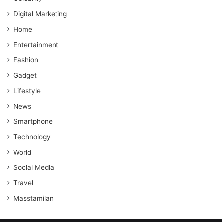
Digital Marketing
Home
Entertainment
Fashion
Gadget
Lifestyle
News
Smartphone
Technology
World
Social Media
Travel
Masstamilan