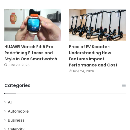
HUAWEI Watch Fit 5 Pro:
Price of EV Scooter:
Redefining Fitness and
Understanding How
Style in One Smartwatch
Features Impact
Performance and Cost
June 29, 2026
June 24, 2026
Categories
All
Automobile
Business
Celebrity