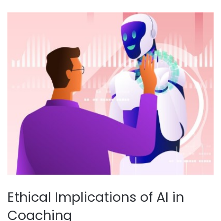
Ethical Implications of AI in
Coaching