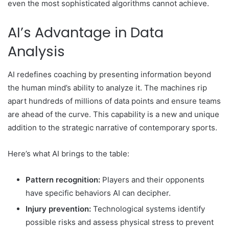
even the most sophisticated algorithms cannot achieve.
AI’s Advantage in Data
Analysis
AI redefines coaching by presenting information beyond
the human mind’s ability to analyze it. The machines rip
apart hundreds of millions of data points and ensure teams
are ahead of the curve. This capability is a new and unique
addition to the strategic narrative of contemporary sports.
Here’s what AI brings to the table:
Pattern recognition:
Players and their opponents
have specific behaviors AI can decipher.
Injury prevention:
Technological systems identify
possible risks and assess physical stress to prevent