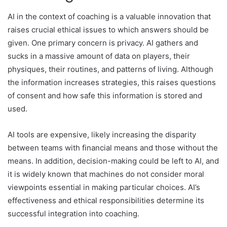
AI in the context of coaching is a valuable innovation that
raises crucial ethical issues to which answers should be
given. One primary concern is privacy. AI gathers and
sucks in a massive amount of data on players, their
physiques, their routines, and patterns of living. Although
the information increases strategies, this raises questions
of consent and how safe this information is stored and
used.
AI tools are expensive, likely increasing the disparity
between teams with financial means and those without the
means. In addition, decision-making could be left to AI, and
it is widely known that machines do not consider moral
viewpoints essential in making particular choices. AI’s
effectiveness and ethical responsibilities determine its
successful integration into coaching.