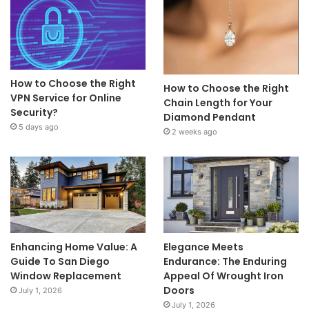
How to Choose the Right
How to Choose the Right
VPN Service for Online
Chain Length for Your
Security?
Diamond Pendant
5 days ago
2 weeks ago
Enhancing Home Value: A
Elegance Meets
Guide To San Diego
Endurance: The Enduring
Window Replacement
Appeal Of Wrought Iron
Doors
July 1, 2026
July 1, 2026