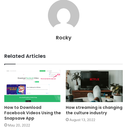
Rocky
Related Articles
How to Download
How streaming is changing
Facebook Videos Using the
the culture industry
Snapsave App
August 13, 2022
May 20, 2022