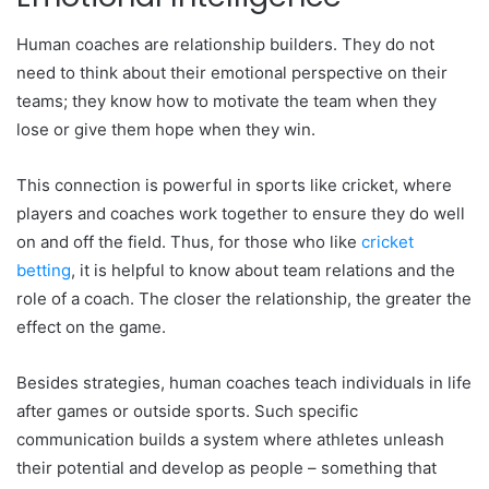
Human coaches are relationship builders. They do not
need to think about their emotional perspective on their
teams; they know how to motivate the team when they
lose or give them hope when they win.
This connection is powerful in sports like cricket, where
players and coaches work together to ensure they do well
on and off the field. Thus, for those who like
cricket
betting
, it is helpful to know about team relations and the
role of a coach. The closer the relationship, the greater the
effect on the game.
Besides strategies, human coaches teach individuals in life
after games or outside sports. Such specific
communication builds a system where athletes unleash
their potential and develop as people – something that