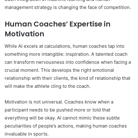
management strategy is changing the face of competition.
Human Coaches’ Expertise in
Motivation
While AI excels at calculations, human coaches tap into
something more intangible: inspiration. A talented coach
can transform nervousness into confidence when facing a
crucial moment. This develops the right emotional
relationship with their clients, the kind of relationship that
will make the athlete cling to the coach.
Motivation is not universal. Coaches know when a
participant needs to be pushed more or told that
everything will be okay. AI cannot mimic these subtle
peculiarities of people’s actions, making human coaches
invaluable in sports.