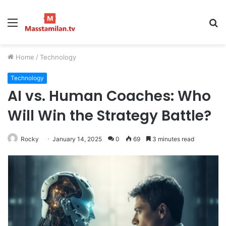
Menu
S
fo
Home
/
Technology
Technology
AI vs. Human Coaches: Who
Will Win the Strategy Battle?
Rocky
January 14, 2025
0
69
3 minutes read