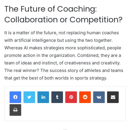
The Future of Coaching:
Collaboration or Competition?
It is a matter of the future, not replacing human coaches
with artificial intelligence but using the two together.
Whereas AI makes strategies more sophisticated, people
promote action in the organization. Combined, they are a
team of ideas and instinct, of creativeness and creativity.
The real winner? The success story of athletes and teams
that get the best of both worlds in sports strategy.
LinkedIn
Tumblr
Pinterest
Reddit
VKontakte
Share via Email
Print