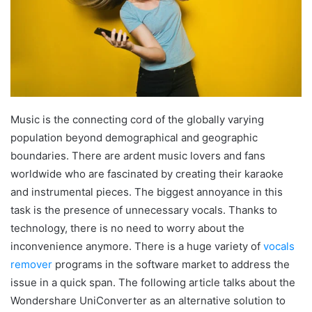
Music is the connecting cord of the globally varying
population beyond demographical and geographic
boundaries. There are ardent music lovers and fans
worldwide who are fascinated by creating their karaoke
and instrumental pieces. The biggest annoyance in this
task is the presence of unnecessary vocals. Thanks to
technology, there is no need to worry about the
inconvenience anymore. There is a huge variety of
vocals
remover
programs in the software market to address the
issue in a quick span. The following article talks about the
Wondershare UniConverter as an alternative solution to