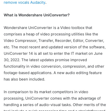
remove vocals Audacity
.
What is Wondershare UniConverter?
Wondershare UniConverter is a Video toolbox that
comprises a heap of video processing utilities like the
Video Compressor, Transfer, Recorder, Editor, Converter,
etc. The most recent and updated version of the software,
UniConverter 14 is all set to enter the IT market on June
30, 2022. The latest updates promise improved
functionality in video conversion, compression, and other
footage-based applications. A new audio editing feature
has also been included.
In comparison to its market competitors in video
processing, UniConverter comes with the advantage of
handling a series of audio-visual tasks. Other merits of the