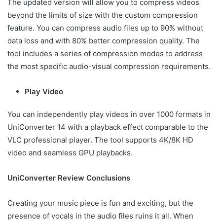
The updated version will allow you to compress videos
beyond the limits of size with the custom compression
feature. You can compress audio files up to 90% without
data loss and with 80% better compression quality. The
tool includes a series of compression modes to address
the most specific audio-visual compression requirements.
Play Video
You can independently play videos in over 1000 formats in
UniConverter 14 with a playback effect comparable to the
VLC professional player. The tool supports 4K/8K HD
video and seamless GPU playbacks.
UniConverter Review Conclusions
Creating your music piece is fun and exciting, but the
presence of vocals in the audio files ruins it all. When