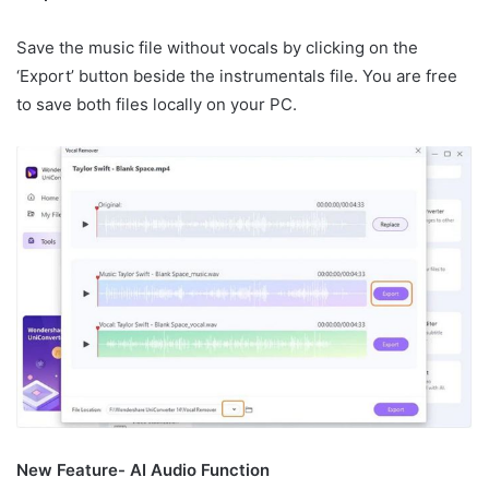
Save the music file without vocals by clicking on the
‘Export’ button beside the instrumentals file. You are free
to save both files locally on your PC.
New Feature- AI Audio Function