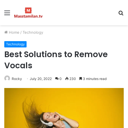
Menu
S
fo
Home
/
Technology
Technology
Best Solutions to Remove
Vocals
Rocky
July 20, 2022
0
230
3 minutes read