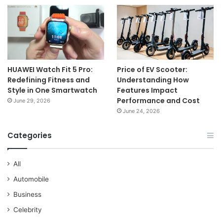
HUAWEI Watch Fit 5 Pro:
Price of EV Scooter:
Redefining Fitness and
Understanding How
Style in One Smartwatch
Features Impact
Performance and Cost
June 29, 2026
June 24, 2026
Categories
All
Automobile
Business
Celebrity