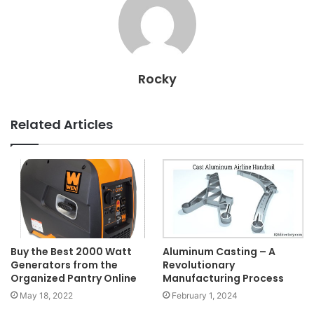
Rocky
Related Articles
Buy the Best 2000 Watt
Aluminum Casting – A
Generators from the
Revolutionary
Organized Pantry Online
Manufacturing Process
May 18, 2022
February 1, 2024