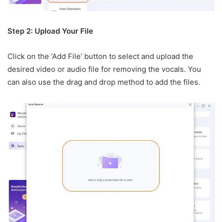
Step 2: Upload Your File
Click on the ‘Add File’ button to select and upload the
desired video or audio file for removing the vocals. You
can also use the drag and drop method to add the files.