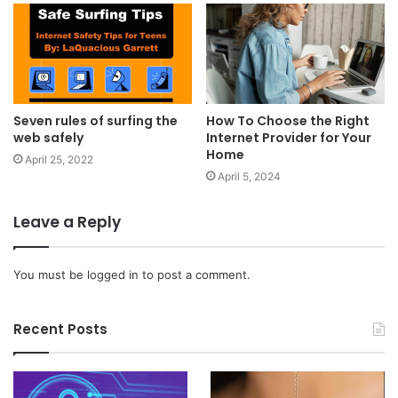
Seven rules of surfing the
How To Choose the Right
web safely
Internet Provider for Your
Home
April 25, 2022
April 5, 2024
Leave a Reply
You must be
logged in
to post a comment.
Recent Posts