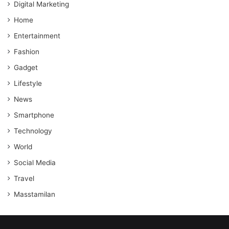
Digital Marketing
Home
Entertainment
Fashion
Gadget
Lifestyle
News
Smartphone
Technology
World
Social Media
Travel
Masstamilan