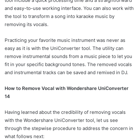
tool include a quick processing time and a straightforward
and easy-to-use working interface. You can also work with
the tool to transform a song into karaoke music by
removing its vocals.
Practicing your favorite music instrument was never as
easy as it is with the UniConverter tool. The utility can
remove instrumental sounds from a music piece to let you
fit in your specific background tones. The removed vocals
and instrumental tracks can be saved and remixed in DJ.
How to Remove Vocal with Wondershare UniConverter
14
Having learned about the credibility of removing vocals
with the Wondershare UniConverter tool, let us see
through the stepwise procedure to address the concern in
what follows next: