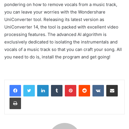
pondering on how to remove vocals from a music track,
you can leave your worries with the Wondershare
UniConverter tool. Releasing its latest version as
UniConverter 14, the tool is packed with excellent video
processing features. The advanced AI algorithm is
exclusively dedicated to isolating the instrumentals and
vocals of a music track so that you can craft your song. All
you need to do is, install the program and get going!
LinkedIn
Tumblr
Pinterest
Reddit
VKontakte
Share via Email
Print