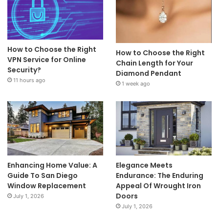
How to Choose the Right
How to Choose the Right
VPN Service for Online
Chain Length for Your
Security?
Diamond Pendant
11 hours ago
1 week ago
Enhancing Home Value: A
Elegance Meets
Guide To San Diego
Endurance: The Enduring
Window Replacement
Appeal Of Wrought Iron
Doors
July 1, 2026
July 1, 2026