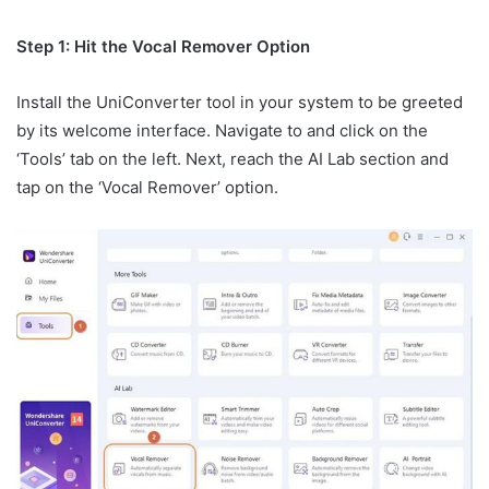
Step 1: Hit the Vocal Remover Option
Install the UniConverter tool in your system to be greeted
by its welcome interface. Navigate to and click on the
‘Tools’ tab on the left. Next, reach the AI Lab section and
tap on the ‘Vocal Remover’ option.