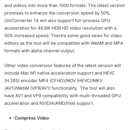
and videos into more than 1000 formats. The latest version
promises to enhance the conversion speed by 50%.
UniConverter 14 will also support full-process GPU
acceleration for 4K/8K HDR HD video resolution with a
50% increased speed. There’s some good news for video
editors as the tool will be compatible with WebM and MP4
formats with alpha channel output.
Other video conversion features of the latest version will
include Mac M1 native acceleration support and HEVC
(H.265) encoder MP4 (CFHD)/MOV (HEVC)/MKV
(AV1)/WebM (VP9/AV1) functionality. The tool will also
have AV1 and VP9 compatibility with multi-threaded GPU
acceleration and NVIDIA/AMD/Intel support.
Compress Video