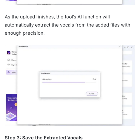
As the upload finishes, the tool’s AI function will
automatically extract the vocals from the added files with
enough precision.
Step 3: Save the Extracted Vocals