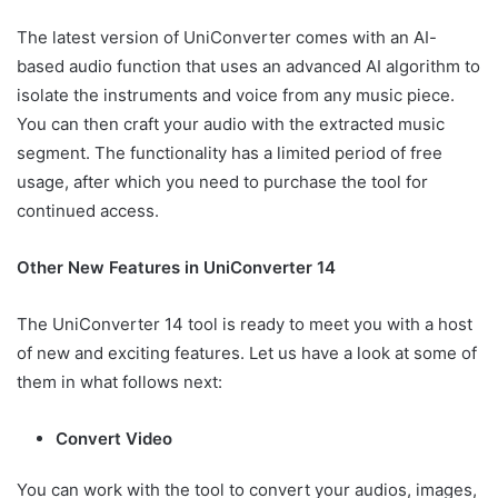
The latest version of UniConverter comes with an AI-
based audio function that uses an advanced AI algorithm to
isolate the instruments and voice from any music piece.
You can then craft your audio with the extracted music
segment. The functionality has a limited period of free
usage, after which you need to purchase the tool for
continued access.
Other New Features in UniConverter 14
The UniConverter 14 tool is ready to meet you with a host
of new and exciting features. Let us have a look at some of
them in what follows next:
Convert Video
You can work with the tool to convert your audios, images,