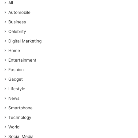
All
Automobile
Business
Celebrity
Digital Marketing
Home
Entertainment
Fashion
Gadget
Lifestyle
News
Smartphone
Technology
World
Social Media