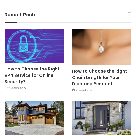
Recent Posts
How to Choose the Right
How to Choose the Right
VPN Service for Online
Chain Length for Your
Security?
Diamond Pendant
2 days ago
2 weeks ago