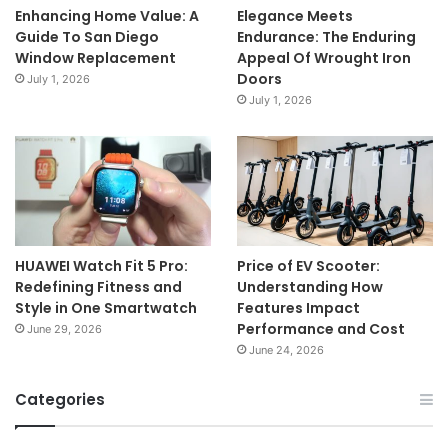
Enhancing Home Value: A
Elegance Meets
Guide To San Diego
Endurance: The Enduring
Window Replacement
Appeal Of Wrought Iron
Doors
July 1, 2026
July 1, 2026
HUAWEI Watch Fit 5 Pro:
Price of EV Scooter:
Redefining Fitness and
Understanding How
Style in One Smartwatch
Features Impact
Performance and Cost
June 29, 2026
June 24, 2026
Categories