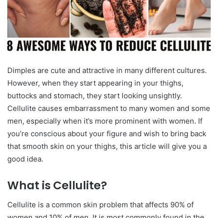
Dimples are cute and attractive in many different cultures.
However, when they start appearing in your thighs,
buttocks and stomach, they start looking unsightly.
Cellulite causes embarrassment to many women and some
men, especially when it’s more prominent with women. If
you’re conscious about your figure and wish to bring back
that smooth skin on your thighs, this article will give you a
good idea.
What is Cellulite?
Cellulite is a common skin problem that affects 90% of
women and 10% of men. It is most commonly found in the