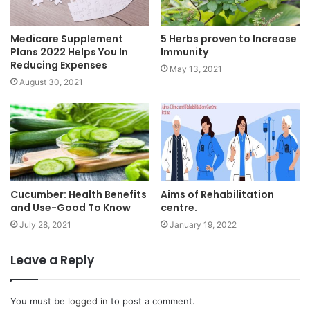
Medicare Supplement
5 Herbs proven to Increase
Plans 2022 Helps You In
Immunity
Reducing Expenses
May 13, 2021
August 30, 2021
Cucumber: Health Benefits
Aims of Rehabilitation
and Use-Good To Know
centre.
July 28, 2021
January 19, 2022
Leave a Reply
You must be
logged in
to post a comment.