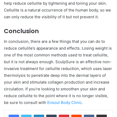
help reduce cellulite by tightening and toning your skin.
Cellulite is a natural occurrence of the human body, so we
can only reduce the visibility of it but not prevent it.
Conclusion
In conclusion, there are a few things that you can do to
reduce cellulite’s appearance and effects. Losing weight is
one of the most common methods used to treat cellulite,
but it is not always enough. SculpSure is an effective non-
invasive treatment for cellulite reduction, which uses laser
thermolysis to penetrate deep into the dermal layers of
your skin and stimulate collagen production and increase
circulation. If you’re looking to smoothen your skin and
reduce cellulite to the point where it is no longer visible,
be sure to consult with
Ensoul Body Clinic
.
LinkedIn
Tumblr
Pinterest
Reddit
VKontakte
Share via Email