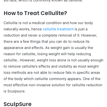
surface, which is commonly known as cellulite.
How to Treat Cellulite?
Cellulite is not a medical condition and how our body
naturally works, hence
cellulite treatment
is just a
reduction and never a complete removal of it. However,
there are a few things that you can do to reduce its
appearance and effects. As weight gain is usually the
reason for cellulite, losing weight will help reducing
cellulite.. However, weight loss alone is not usually enough
to remove cellulite’s effects and visibility as most weight
loss methods are not able to reduce fats in specific areas
of the body which cellulite commonly appears. One of the
most effective non-invasive solution for cellulite reduction
is Sculpsure.
SculpSure