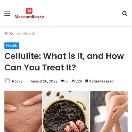
Menu
S
fo
Home
/
Health
Health
Cellulite: What is It, and How
Can You Treat It?
Rocky
August 26, 2022
0
229
3 minutes read