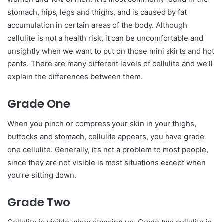
stomach, hips, legs and thighs, and is caused by fat
accumulation in certain areas of the body. Although
cellulite is not a health risk, it can be uncomfortable and
unsightly when we want to put on those mini skirts and hot
pants. There are many different levels of cellulite and we’ll
explain the differences between them.
Grade One
When you pinch or compress your skin in your thighs,
buttocks and stomach, cellulite appears, you have grade
one cellulite. Generally, it’s not a problem to most people,
since they are not visible is most situations except when
you’re sitting down.
Grade Two
Cellulite is visible when standing up. Grade two cellulite is