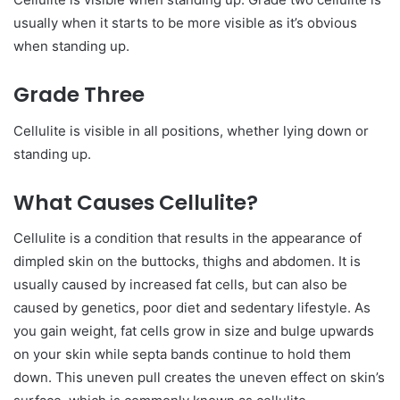
usually when it starts to be more visible as it’s obvious
when standing up.
Grade Three
Cellulite is visible in all positions, whether lying down or
standing up.
What Causes Cellulite?
Cellulite is a condition that results in the appearance of
dimpled skin on the buttocks, thighs and abdomen. It is
usually caused by increased fat cells, but can also be
caused by genetics, poor diet and sedentary lifestyle. As
you gain weight, fat cells grow in size and bulge upwards
on your skin while septa bands continue to hold them
down. This uneven pull creates the uneven effect on skin’s