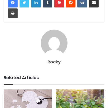
Print
Rocky
Related Articles