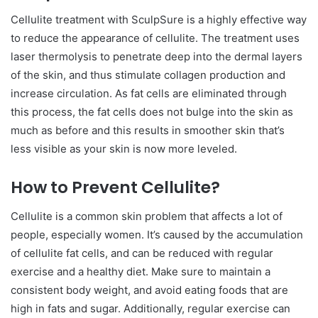
Cellulite treatment with SculpSure is a highly effective way
to reduce the appearance of cellulite. The treatment uses
laser thermolysis to penetrate deep into the dermal layers
of the skin, and thus stimulate collagen production and
increase circulation. As fat cells are eliminated through
this process, the fat cells does not bulge into the skin as
much as before and this results in smoother skin that’s
less visible as your skin is now more leveled.
How to Prevent Cellulite?
Cellulite is a common skin problem that affects a lot of
people, especially women. It’s caused by the accumulation
of cellulite fat cells, and can be reduced with regular
exercise and a healthy diet. Make sure to maintain a
consistent body weight, and avoid eating foods that are
high in fats and sugar. Additionally, regular exercise can