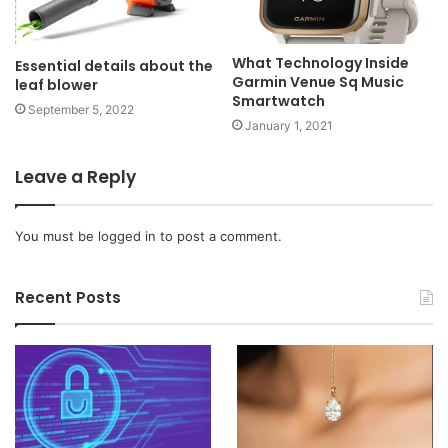
What Technology Inside
Essential details about the
Garmin Venue Sq Music
leaf blower
Smartwatch
September 5, 2022
January 1, 2021
Leave a Reply
You must be
logged in
to post a comment.
Recent Posts