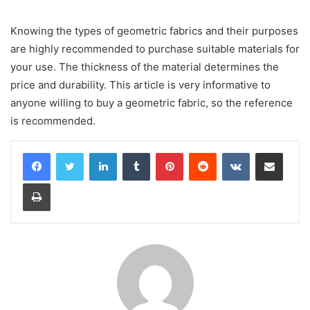
Knowing the types of geometric fabrics and their purposes
are highly recommended to purchase suitable materials for
your use. The thickness of the material determines the
price and durability. This article is very informative to
anyone willing to buy a geometric fabric, so the reference
is recommended.
LinkedIn
Tumblr
Pinterest
Reddit
VKontakte
Share via Email
Print