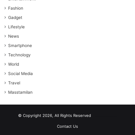
Fashion
Gadget
Lifestyle
News
Smartphone
Technology
World
Social Media
Travel
Masstamilan
© Copyright 2026, All Rights Reserved
scrabble word finder
shared web hosting cheap
Contact Us