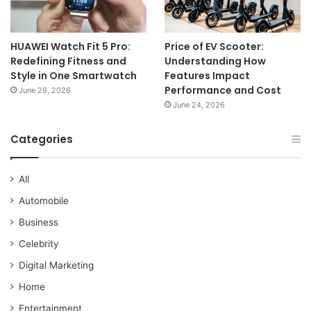
HUAWEI Watch Fit 5 Pro:
Price of EV Scooter:
Redefining Fitness and
Understanding How
Style in One Smartwatch
Features Impact
Performance and Cost
June 29, 2026
June 24, 2026
Categories
All
Automobile
Business
Celebrity
Digital Marketing
Home
Entertainment