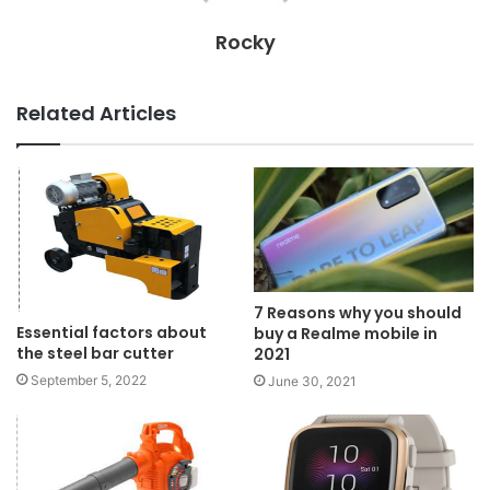
Rocky
Related Articles
7 Reasons why you should
Essential factors about
buy a Realme mobile in
the steel bar cutter
2021
September 5, 2022
June 30, 2021