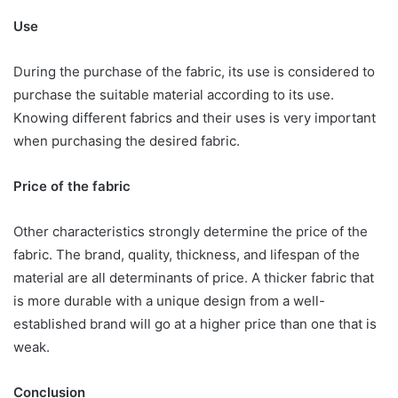
Use
During the purchase of the fabric, its use is considered to
purchase the suitable material according to its use.
Knowing different fabrics and their uses is very important
when purchasing the desired fabric.
Price of the fabric
Other characteristics strongly determine the price of the
fabric. The brand, quality, thickness, and lifespan of the
material are all determinants of price. A thicker fabric that
is more durable with a unique design from a well-
established brand will go at a higher price than one that is
weak.
Conclusion