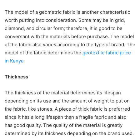
The model of a geometric fabric is another characteristic
worth putting into consideration. Some may be in grid,
diamond, and circular form; therefore, it is good to be
conversant with the materials before purchase. The model
of the fabric also varies according to the type of brand. The
model of the fabric determines the
geotextile fabric price
in Kenya
.
Thickness
The thickness of the material determines its lifespan
depending on its use and the amount of weight to put on
the fabric, like stones. A piece of thick fabric is preferred
since it has a long lifespan than a fragile fabric and also
has good quality. The quality of the material is greatly
determined by its thickness depending on the brand used.