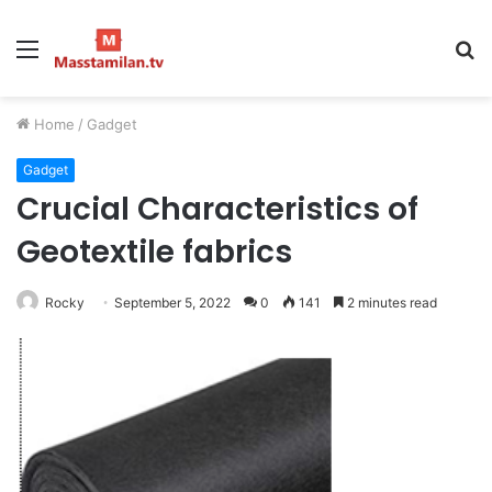
Menu
S
fo
Home
/
Gadget
Gadget
Crucial Characteristics of
Geotextile fabrics
Rocky
September 5, 2022
0
141
2 minutes read