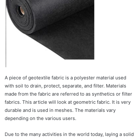
A piece of geotextile fabric is a polyester material used
with soil to drain, protect, separate, and filter. Materials
made from the fabric are referred to as synthetics or filter
fabrics. This article will look at geometric fabric. It is very
durable and is used in meshes. The materials vary
depending on the various users.
Due to the many activities in the world today, laying a solid