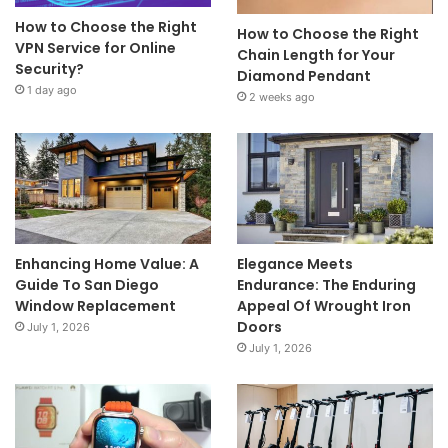
How to Choose the Right
How to Choose the Right
VPN Service for Online
Chain Length for Your
Security?
Diamond Pendant
1 day ago
2 weeks ago
Enhancing Home Value: A
Elegance Meets
Guide To San Diego
Endurance: The Enduring
Window Replacement
Appeal Of Wrought Iron
Doors
July 1, 2026
July 1, 2026