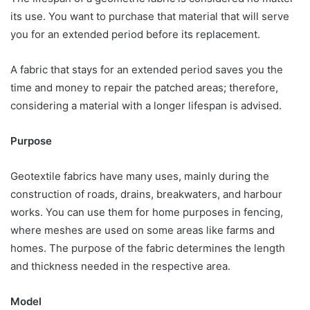
its use. You want to purchase that material that will serve
you for an extended period before its replacement.
A fabric that stays for an extended period saves you the
time and money to repair the patched areas; therefore,
considering a material with a longer lifespan is advised.
Purpose
Geotextile fabrics have many uses, mainly during the
construction of roads, drains, breakwaters, and harbour
works. You can use them for home purposes in fencing,
where meshes are used on some areas like farms and
homes. The purpose of the fabric determines the length
and thickness needed in the respective area.
Model