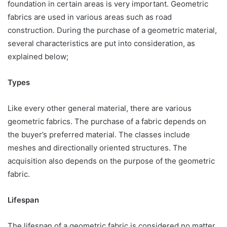
foundation in certain areas is very important. Geometric
fabrics are used in various areas such as road
construction. During the purchase of a geometric material,
several characteristics are put into consideration, as
explained below;
Types
Like every other general material, there are various
geometric fabrics. The purchase of a fabric depends on
the buyer’s preferred material. The classes include
meshes and directionally oriented structures. The
acquisition also depends on the purpose of the geometric
fabric.
Lifespan
The lifespan of a geometric fabric is considered no matter