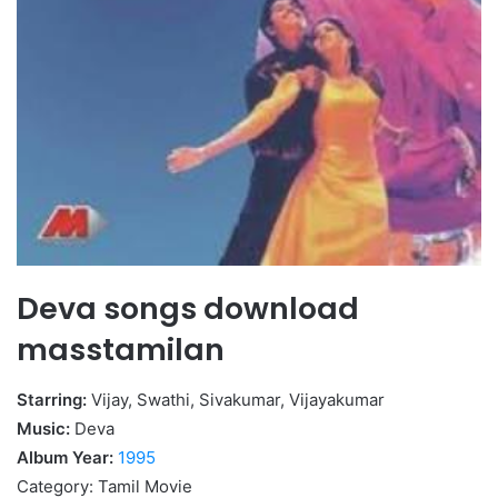
Deva songs download
masstamilan
Starring:
Vijay, Swathi, Sivakumar, Vijayakumar
Music:
Deva
Album Year:
1995
Category: Tamil Movie