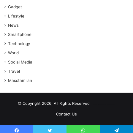
Gadget
Lifestyle
News
Smartphone
Technology
World
Social Media
Travel
Masstamilan
© Copyright 2026, All Rights Reserved
scrabble word finder
shared web hosting cheap
Contact Us