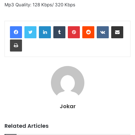
Mp3 Quality: 128 Kbps/ 320 Kbps
LinkedIn
Tumblr
Pinterest
Reddit
VKontakte
Share via Email
Print
Jokar
Related Articles