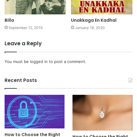
Billa
Unakkaga En Kadhal
September 12, 2019
January 18, 2020
Leave a Reply
You must be
logged in
to post a comment.
Recent Posts
How to Choose the Right
How to Choose the Right