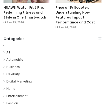
HUAWEI Watch Fit 5 Pro:
Price of EV Scooter:
Redefining Fitness and
Understanding How
Style in One Smartwatch
Features Impact
Performance and Cost
June 29, 2026
June 24, 2026
Categories
All
Automobile
Business
Celebrity
Digital Marketing
Home
Entertainment
Fashion