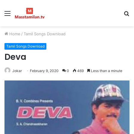
Menu
S
fo
Home
/
Tamil Songs Download
Tamil Songs Download
Deva
Jokar
February 9, 2020
0
469
Less than a minute