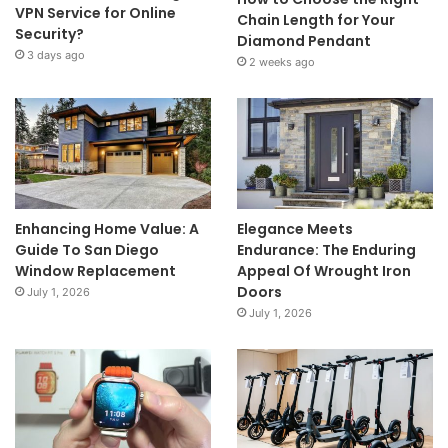
VPN Service for Online
Chain Length for Your
Security?
Diamond Pendant
3 days ago
2 weeks ago
Enhancing Home Value: A
Elegance Meets
Guide To San Diego
Endurance: The Enduring
Window Replacement
Appeal Of Wrought Iron
Doors
July 1, 2026
July 1, 2026