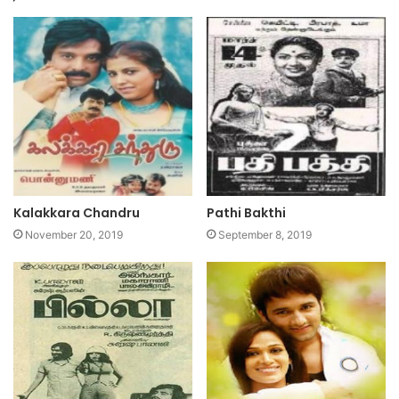
Kalakkara Chandru
Pathi Bakthi
November 20, 2019
September 8, 2019