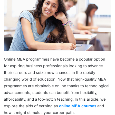
Online MBA programmes have become a popular option
for aspiring business professionals looking to advance
their careers and seize new chances in the rapidly
changing world of education. Now that high-quality MBA
programmes are obtainable online thanks to technological
advancements, students can benefit from flexibility,
affordability, and a top-notch teaching. In this article, we’ll
explore the aids of earning an
online MBA courses
and
how it might stimulus your career path.