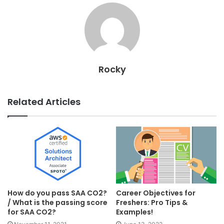
Rocky
Related Articles
How do you pass SAA CO2?
Career Objectives for
/ What is the passing score
Freshers: Pro Tips &
for SAA CO2?
Examples!