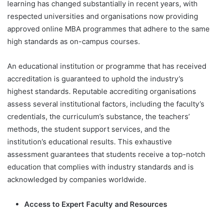
learning has changed substantially in recent years, with
respected universities and organisations now providing
approved online MBA programmes that adhere to the same
high standards as on-campus courses.
An educational institution or programme that has received
accreditation is guaranteed to uphold the industry’s
highest standards. Reputable accrediting organisations
assess several institutional factors, including the faculty’s
credentials, the curriculum’s substance, the teachers’
methods, the student support services, and the
institution’s educational results. This exhaustive
assessment guarantees that students receive a top-notch
education that complies with industry standards and is
acknowledged by companies worldwide.
Access to Expert Faculty and Resources