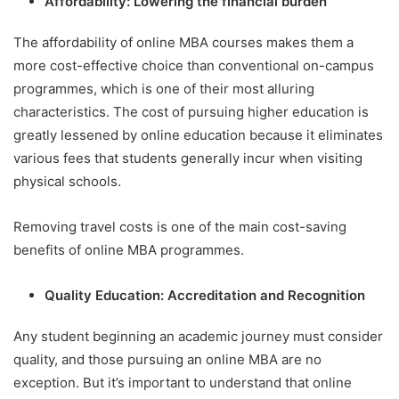
Affordability: Lowering the financial burden
The affordability of online MBA courses makes them a
more cost-effective choice than conventional on-campus
programmes, which is one of their most alluring
characteristics. The cost of pursuing higher education is
greatly lessened by online education because it eliminates
various fees that students generally incur when visiting
physical schools.
Removing travel costs is one of the main cost-saving
benefits of online MBA programmes.
Quality Education: Accreditation and Recognition
Any student beginning an academic journey must consider
quality, and those pursuing an online MBA are no
exception. But it’s important to understand that online