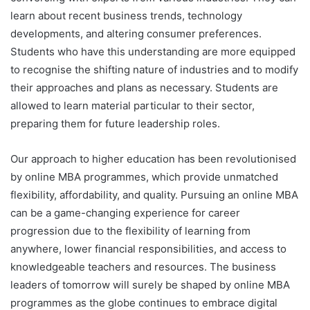
learn about recent business trends, technology
developments, and altering consumer preferences.
Students who have this understanding are more equipped
to recognise the shifting nature of industries and to modify
their approaches and plans as necessary. Students are
allowed to learn material particular to their sector,
preparing them for future leadership roles.
Our approach to higher education has been revolutionised
by online MBA programmes, which provide unmatched
flexibility, affordability, and quality. Pursuing an online MBA
can be a game-changing experience for career
progression due to the flexibility of learning from
anywhere, lower financial responsibilities, and access to
knowledgeable teachers and resources. The business
leaders of tomorrow will surely be shaped by online MBA
programmes as the globe continues to embrace digital