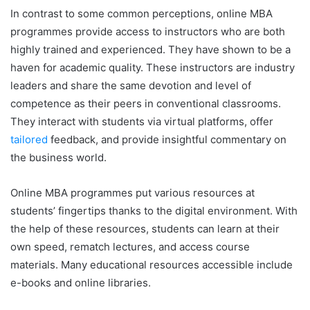
In contrast to some common perceptions, online MBA
programmes provide access to instructors who are both
highly trained and experienced. They have shown to be a
haven for academic quality. These instructors are industry
leaders and share the same devotion and level of
competence as their peers in conventional classrooms.
They interact with students via virtual platforms, offer
tailored
feedback, and provide insightful commentary on
the business world.
Online MBA programmes put various resources at
students’ fingertips thanks to the digital environment. With
the help of these resources, students can learn at their
own speed, rematch lectures, and access course
materials. Many educational resources accessible include
e-books and online libraries.