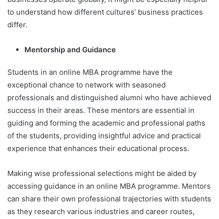
to understand how different cultures’ business practices
differ.
Mentorship and Guidance
Students in an online MBA programme have the
exceptional chance to network with seasoned
professionals and distinguished alumni who have achieved
success in their areas. These mentors are essential in
guiding and forming the academic and professional paths
of the students, providing insightful advice and practical
experience that enhances their educational process.
Making wise professional selections might be aided by
accessing guidance in an online MBA programme. Mentors
can share their own professional trajectories with students
as they research various industries and career routes,