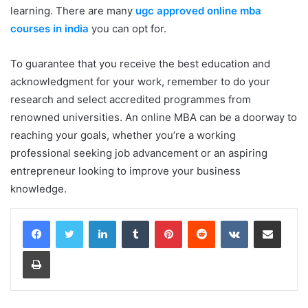
learning. There are many
ugc approved online mba
courses in india
you can opt for.
To guarantee that you receive the best education and
acknowledgment for your work, remember to do your
research and select accredited programmes from
renowned universities. An online MBA can be a doorway to
reaching your goals, whether you’re a working
professional seeking job advancement or an aspiring
entrepreneur looking to improve your business
knowledge.
LinkedIn
Tumblr
Pinterest
Reddit
VKontakte
Share via Email
Print