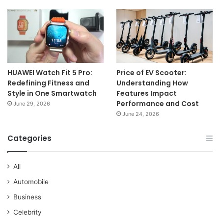
HUAWEI Watch Fit 5 Pro:
Price of EV Scooter:
Redefining Fitness and
Understanding How
Style in One Smartwatch
Features Impact
Performance and Cost
June 29, 2026
June 24, 2026
Categories
All
Automobile
Business
Celebrity