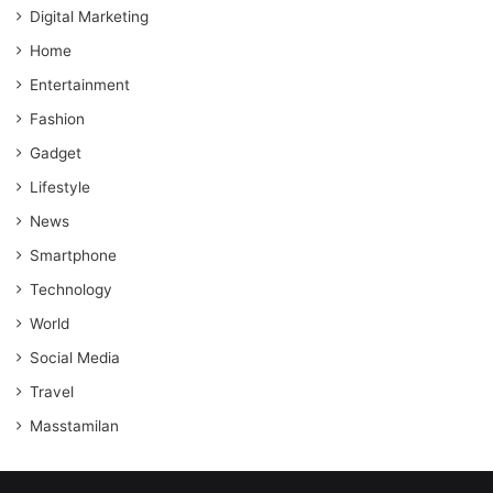
Digital Marketing
Home
Entertainment
Fashion
Gadget
Lifestyle
News
Smartphone
Technology
World
Social Media
Travel
Masstamilan