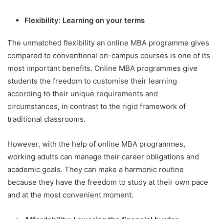
Flexibility: Learning on your terms
The unmatched flexibility an online MBA programme gives
compared to conventional on-campus courses is one of its
most important benefits. Online MBA programmes give
students the freedom to customise their learning
according to their unique requirements and
circumstances, in contrast to the rigid framework of
traditional classrooms.
However, with the help of online MBA programmes,
working adults can manage their career obligations and
academic goals. They can make a harmonic routine
because they have the freedom to study at their own pace
and at the most convenient moment.