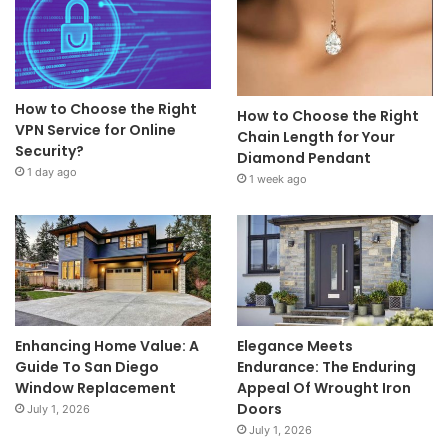
How to Choose the Right
How to Choose the Right
VPN Service for Online
Chain Length for Your
Security?
Diamond Pendant
1 day ago
1 week ago
Enhancing Home Value: A
Elegance Meets
Guide To San Diego
Endurance: The Enduring
Window Replacement
Appeal Of Wrought Iron
Doors
July 1, 2026
July 1, 2026