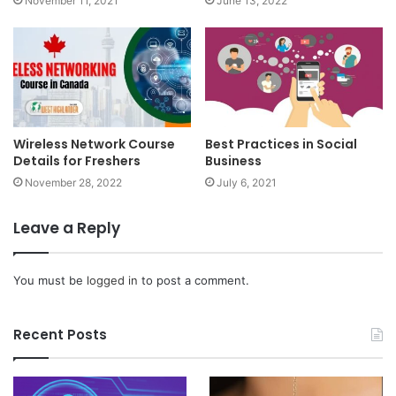
November 11, 2021
June 13, 2022
Wireless Network Course
Best Practices in Social
Details for Freshers
Business
November 28, 2022
July 6, 2021
Leave a Reply
You must be
logged in
to post a comment.
Recent Posts