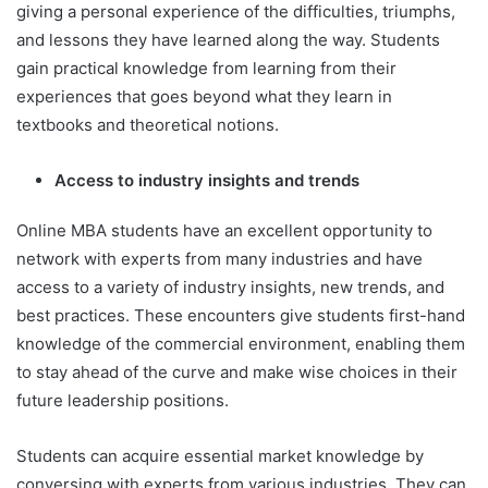
giving a personal experience of the difficulties, triumphs,
and lessons they have learned along the way. Students
gain practical knowledge from learning from their
experiences that goes beyond what they learn in
textbooks and theoretical notions.
Access to industry insights and trends
Online MBA students have an excellent opportunity to
network with experts from many industries and have
access to a variety of industry insights, new trends, and
best practices. These encounters give students first-hand
knowledge of the commercial environment, enabling them
to stay ahead of the curve and make wise choices in their
future leadership positions.
Students can acquire essential market knowledge by
conversing with experts from various industries. They can