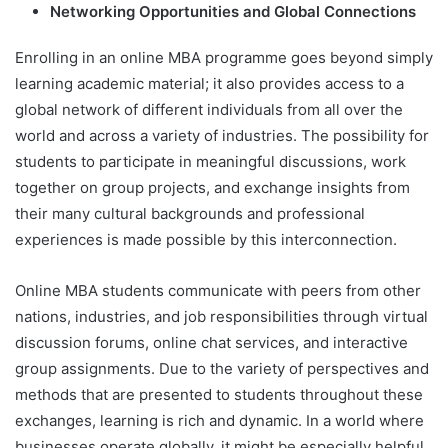
Networking Opportunities and Global Connections
Enrolling in an online MBA programme goes beyond simply
learning academic material; it also provides access to a
global network of different individuals from all over the
world and across a variety of industries. The possibility for
students to participate in meaningful discussions, work
together on group projects, and exchange insights from
their many cultural backgrounds and professional
experiences is made possible by this interconnection.
Online MBA students communicate with peers from other
nations, industries, and job responsibilities through virtual
discussion forums, online chat services, and interactive
group assignments. Due to the variety of perspectives and
methods that are presented to students throughout these
exchanges, learning is rich and dynamic. In a world where
businesses operate globally, it might be especially helpful