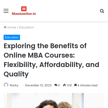
Menu
S
fo
Home
/
Education
Education
Exploring the Benefits of
Online MBA Courses:
Flexibility, Affordability, and
Quality
Rocky
December 15, 2023
0
109
4 minutes read