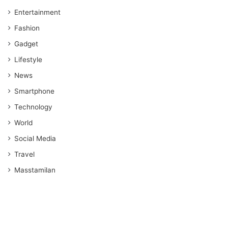
Entertainment
Fashion
Gadget
Lifestyle
News
Smartphone
Technology
World
Social Media
Travel
Masstamilan