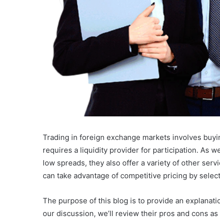
Trading in foreign exchange markets involves buyin
requires a liquidity provider for participation. As w
low spreads, they also offer a variety of other servi
can take advantage of competitive pricing by select
The purpose of this blog is to provide an explanat
our discussion, we’ll review their pros and cons a