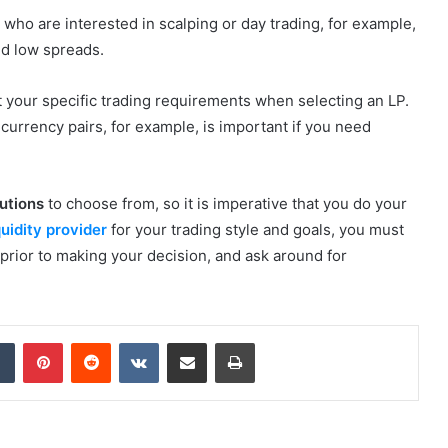
who are interested in scalping or day trading, for example,
nd low spreads.
t your specific trading requirements when selecting an LP.
 currency pairs, for example, is important if you need
lutions
to choose from, so it is imperative that you do your
quidity provider
for your trading style and goals, you must
 prior to making your decision, and ask around for
dIn
Tumblr
Pinterest
Reddit
VKontakte
Share via Email
Print