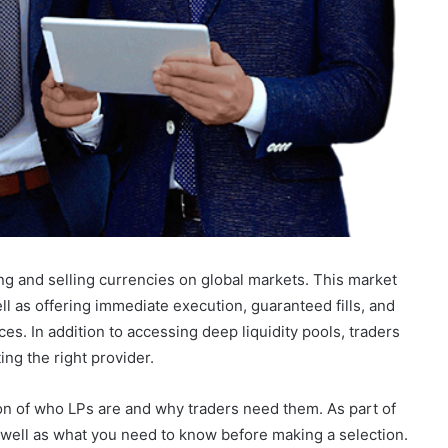
g and selling currencies on global markets. This market
ell as offering immediate execution, guaranteed fills, and
ces. In addition to accessing deep liquidity pools, traders
ing the right provider.
ion of who LPs are and why traders need them. As part of
s well as what you need to know before making a selection.