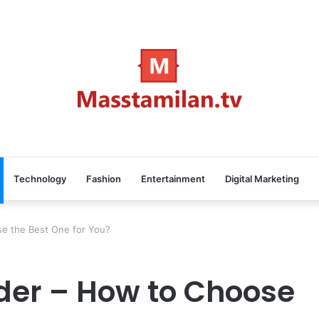
Technology
Fashion
Entertainment
Digital Marketing
se the Best One for You?
ider – How to Choose