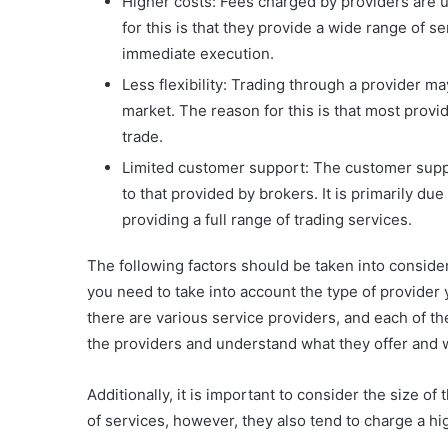
Higher costs: Fees charged by providers are 
for this is that they provide a wide range of s
immediate execution.
Less flexibility: Trading through a provider ma
market. The reason for this is that most provi
trade.
Limited customer support: The customer suppor
to that provided by brokers. It is primarily due
providing a full range of trading services.
The following factors should be taken into consid
you need to take into account the type of provider
there are various service providers, and each of t
the providers and understand what they offer and w
Additionally, it is important to consider the size of
of services, however, they also tend to charge a hi