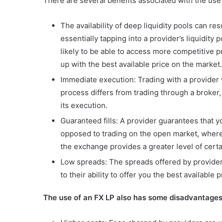
There are several benefits associated with the use 
The availability of deep liquidity pools can r
essentially tapping into a provider’s liquidit
likely to be able to access more competitive pr
up with the best available price on the market.
Immediate execution: Trading with a provider w
process differs from trading through a broker
its execution.
Guaranteed fills: A provider guarantees that y
opposed to trading on the open market, where y
the exchange provides a greater level of certa
Low spreads: The spreads offered by provider
to their ability to offer you the best available
The use of an FX LP also has some disadvantages,