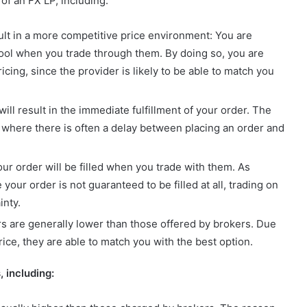
of an FX LP, including:
esult in a more competitive price environment: You are
y pool when you trade through them. By doing so, you are
icing, since the provider is likely to be able to match you
ill result in the immediate fulfillment of your order. The
, where there is often a delay between placing an order and
our order will be filled when you trade with them. As
our order is not guaranteed to be filled at all, trading on
inty.
s are generally lower than those offered by brokers. Due
 price, they are able to match you with the best option.
 including: