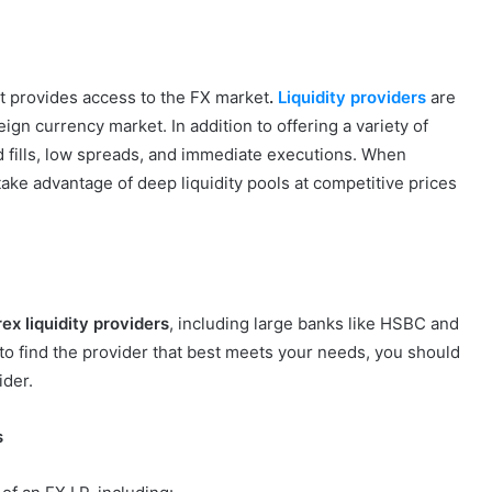
that provides access to the FX market
.
Liquidity providers
are
eign currency market. In addition to offering a variety of
 fills, low spreads, and immediate executions. When
 take advantage of deep liquidity pools at competitive prices
ex liquidity providers
, including large banks like HSBC and
r to find the provider that best meets your needs, you should
ider.
s