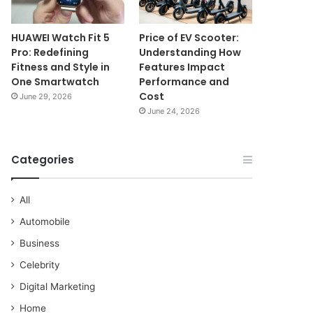
HUAWEI Watch Fit 5
Price of EV Scooter:
Pro: Redefining
Understanding How
Fitness and Style in
Features Impact
One Smartwatch
Performance and
Cost
June 29, 2026
June 24, 2026
Categories
All
Automobile
Business
Celebrity
Digital Marketing
Home