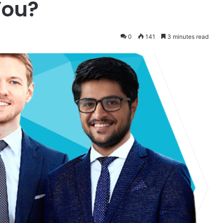
You?
0
141
3 minutes read