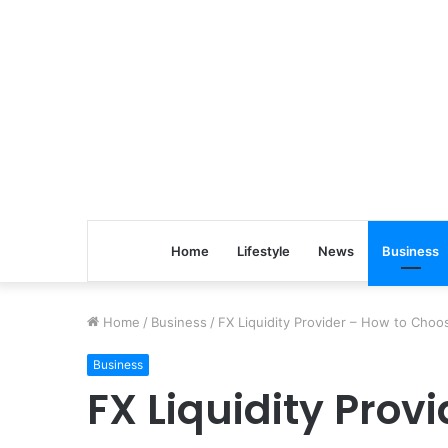
Home
Lifestyle
News
Business
Home
/
Business
/
FX Liquidity Provider – How to Choo
Business
FX Liquidity Prov