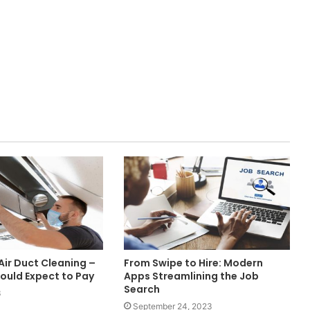
Air Duct Cleaning –
From Swipe to Hire: Modern
ould Expect to Pay
Apps Streamlining the Job
Search
3
September 24, 2023