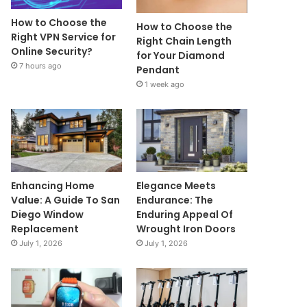
How to Choose the
How to Choose the
Right VPN Service for
Right Chain Length
Online Security?
for Your Diamond
7 hours ago
Pendant
1 week ago
Enhancing Home
Elegance Meets
Value: A Guide To San
Endurance: The
Diego Window
Enduring Appeal Of
Replacement
Wrought Iron Doors
July 1, 2026
July 1, 2026