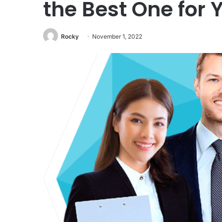
the Best One for 
Rocky
November 1, 2022