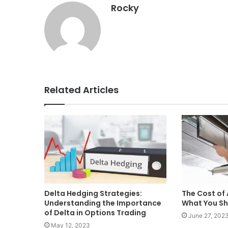
Rocky
Related Articles
Delta Hedging Strategies:
The Cost of 
Understanding the Importance
What You Sh
of Delta in Options Trading
June 27, 202
May 12, 2023