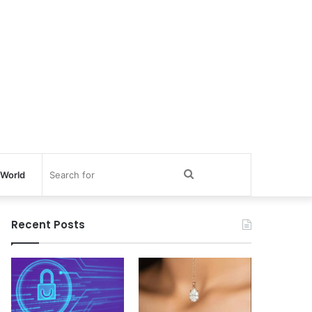
Search
World
for
Recent Posts