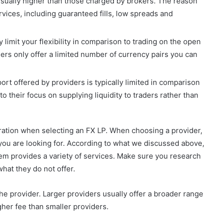
usually higher than those charged by brokers. The reason
ervices, including guaranteed fills, low spreads and
y limit your flexibility in comparison to trading on the open
ders only offer a limited number of currency pairs you can
t offered by providers is typically limited in comparison
 to their focus on supplying liquidity to traders rather than
eration when selecting an FX LP. When choosing a provider,
 you are looking for. According to what we discussed above,
hem provides a variety of services. Make sure you research
hat they do not offer.
 the provider. Larger providers usually offer a broader range
gher fee than smaller providers.