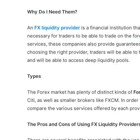
Why Do I Need Them?
An
FX liquidity provider
is a financial institution 
necessary for traders to be able to trade on the for
services, these companies also provide guaranteed
choosing the right provider, traders will be able to
and will be able to access deep liquidity pools.
Types
The Forex market has plenty of distinct kinds of
For
Citi, as well as smaller brokers like FXCM. In orde
compare the various services offered by each prov
The Pros and Cons of Using FX Liquidity Provider