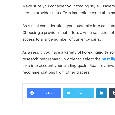
Make sure you consider your trading style. Traders 
need a provider that offers immediate execution a
As a final consideration, you must take into accoun
Choosing a provider that offers a wide selection of
access to a large number of currency pairs.
As a result, you have a variety of
Forex liquidity so
research beforehand. In order to select the
best li
take into account your trading goals. Read reviews
recommendations from other traders.
Linke
Facebook
Twitter