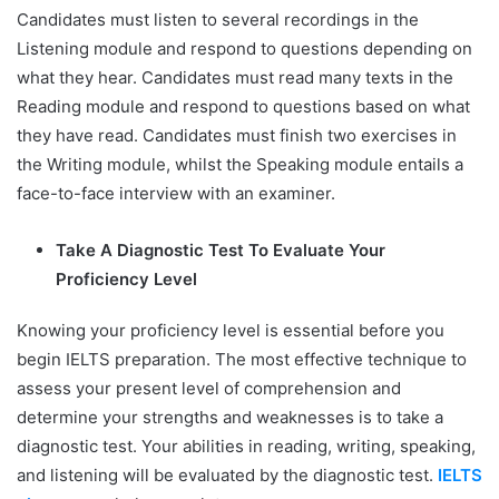
Candidates must listen to several recordings in the
Listening module and respond to questions depending on
what they hear. Candidates must read many texts in the
Reading module and respond to questions based on what
they have read. Candidates must finish two exercises in
the Writing module, whilst the Speaking module entails a
face-to-face interview with an examiner.
Take A Diagnostic Test To Evaluate Your
Proficiency Level
Knowing your proficiency level is essential before you
begin IELTS preparation. The most effective technique to
assess your present level of comprehension and
determine your strengths and weaknesses is to take a
diagnostic test. Your abilities in reading, writing, speaking,
and listening will be evaluated by the diagnostic test.
IELTS