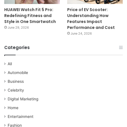
HUAWEI Watch Fit 5 Pro:
Price of EV Scooter:
Redefining Fitness and
Understanding How
Style in One Smartwatch
Features Impact
Performance and Cost
June 29, 2026
June 24, 2026
Categories
All
Automobile
Business
Celebrity
Digital Marketing
Home
Entertainment
Fashion