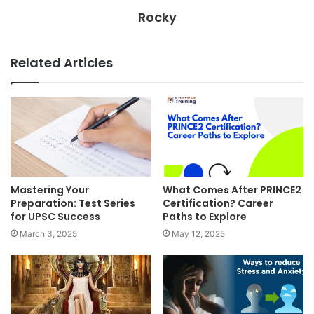
Rocky
Related Articles
Mastering Your
What Comes After PRINCE2
Preparation: Test Series
Certification? Career
for UPSC Success
Paths to Explore
March 3, 2025
May 12, 2025