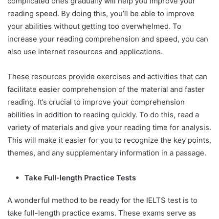
complicated ones gradually will help you improve your
reading speed. By doing this, you’ll be able to improve
your abilities without getting too overwhelmed. To
increase your reading comprehension and speed, you can
also use internet resources and applications.
These resources provide exercises and activities that can
facilitate easier comprehension of the material and faster
reading. It’s crucial to improve your comprehension
abilities in addition to reading quickly. To do this, read a
variety of materials and give your reading time for analysis.
This will make it easier for you to recognize the key points,
themes, and any supplementary information in a passage.
Take Full-length Practice Tests
A wonderful method to be ready for the IELTS test is to
take full-length practice exams. These exams serve as