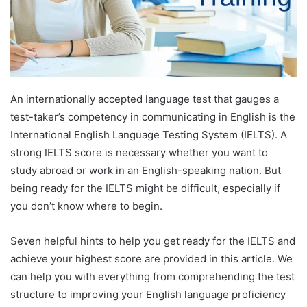
An internationally accepted language test that gauges a
test-taker’s competency in communicating in English is the
International English Language Testing System (IELTS). A
strong IELTS score is necessary whether you want to
study abroad or work in an English-speaking nation. But
being ready for the IELTS might be difficult, especially if
you don’t know where to begin.
Seven helpful hints to help you get ready for the IELTS and
achieve your highest score are provided in this article. We
can help you with everything from comprehending the test
structure to improving your English language proficiency