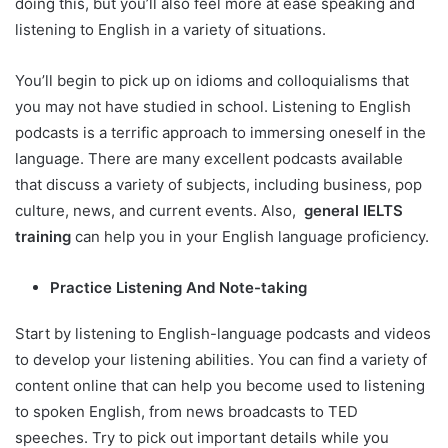
doing this, but you’ll also feel more at ease speaking and
listening to English in a variety of situations.
You’ll begin to pick up on idioms and colloquialisms that
you may not have studied in school. Listening to English
podcasts is a terrific approach to immersing oneself in the
language. There are many excellent podcasts available
that discuss a variety of subjects, including business, pop
culture, news, and current events. Also,
general IELTS
training
can help you in your English language proficiency.
Practice Listening And Note-taking
Start by listening to English-language podcasts and videos
to develop your listening abilities. You can find a variety of
content online that can help you become used to listening
to spoken English, from news broadcasts to TED
speeches. Try to pick out important details while you