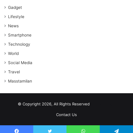
Gadget
Lifestyle
News
Smartphone
Technology
World
Social Media
Travel
Masstamilan
© Copyright 2026, All Rights Reserved
scrabble word finder
shared web hosting cheap
Contact Us