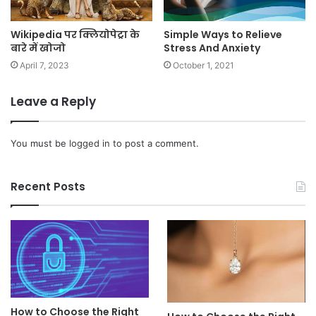
Wikipedia पर क्लियोपेट्रा के
Simple Ways to Relieve
बारे में खोजो
Stress And Anxiety
April 7, 2023
October 1, 2021
Leave a Reply
You must be
logged in
to post a comment.
Recent Posts
How to Choose the Right