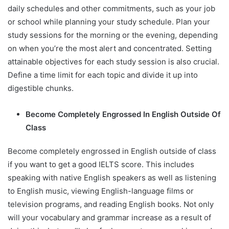
daily schedules and other commitments, such as your job
or school while planning your study schedule. Plan your
study sessions for the morning or the evening, depending
on when you’re the most alert and concentrated. Setting
attainable objectives for each study session is also crucial.
Define a time limit for each topic and divide it up into
digestible chunks.
Become Completely Engrossed In English Outside Of
Class
Become completely engrossed in English outside of class
if you want to get a good IELTS score. This includes
speaking with native English speakers as well as listening
to English music, viewing English-language films or
television programs, and reading English books. Not only
will your vocabulary and grammar increase as a result of