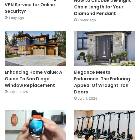
How to Choose the Right
VPN Service for Online
Chain Length for Your
Security?
Diamond Pendant
1 day ago
1 week ago
Enhancing Home Value: A
Elegance Meets
Guide To San Diego
Endurance: The Enduring
Window Replacement
Appeal Of Wrought Iron
Doors
July 1, 2026
July 1, 2026