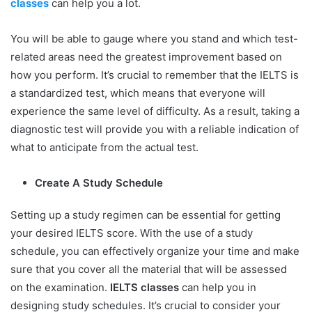
classes
can help you a lot.
You will be able to gauge where you stand and which test-
related areas need the greatest improvement based on
how you perform. It’s crucial to remember that the IELTS is
a standardized test, which means that everyone will
experience the same level of difficulty. As a result, taking a
diagnostic test will provide you with a reliable indication of
what to anticipate from the actual test.
Create A Study Schedule
Setting up a study regimen can be essential for getting
your desired IELTS score. With the use of a study
schedule, you can effectively organize your time and make
sure that you cover all the material that will be assessed
on the examination.
IELTS classes
can help you in
designing study schedules. It’s crucial to consider your