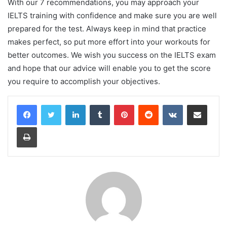
With our 7 recommendations, you may approach your
IELTS training with confidence and make sure you are well
prepared for the test. Always keep in mind that practice
makes perfect, so put more effort into your workouts for
better outcomes. We wish you success on the IELTS exam
and hope that our advice will enable you to get the score
you require to accomplish your objectives.
LinkedIn
Tumblr
Pinterest
Reddit
VKontakte
Share via Email
Print