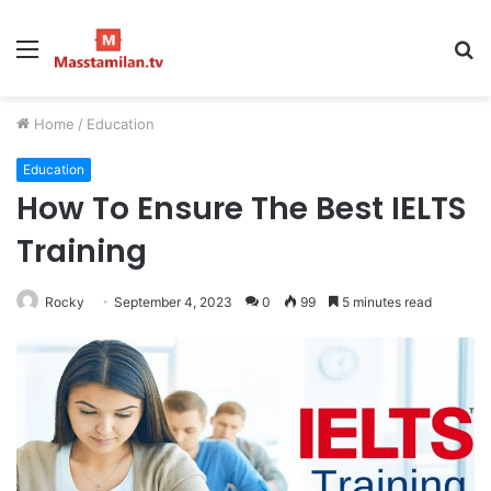
Menu
S
fo
Home
/
Education
Education
How To Ensure The Best IELTS
Training
Rocky
September 4, 2023
0
99
5 minutes read