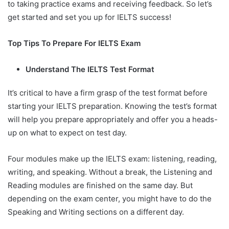
to taking practice exams and receiving feedback. So let’s
get started and set you up for IELTS success!
Top Tips To Prepare For IELTS Exam
Understand The IELTS Test Format
It’s critical to have a firm grasp of the test format before
starting your IELTS preparation. Knowing the test’s format
will help you prepare appropriately and offer you a heads-
up on what to expect on test day.
Four modules make up the IELTS exam: listening, reading,
writing, and speaking. Without a break, the Listening and
Reading modules are finished on the same day. But
depending on the exam center, you might have to do the
Speaking and Writing sections on a different day.