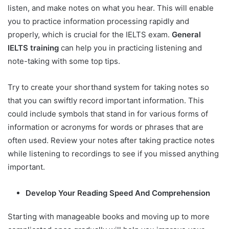
listen, and make notes on what you hear. This will enable
you to practice information processing rapidly and
properly, which is crucial for the IELTS exam.
General
IELTS training
can help you in practicing listening and
note-taking with some top tips.
Try to create your shorthand system for taking notes so
that you can swiftly record important information. This
could include symbols that stand in for various forms of
information or acronyms for words or phrases that are
often used. Review your notes after taking practice notes
while listening to recordings to see if you missed anything
important.
Develop Your Reading Speed And Comprehension
Starting with manageable books and moving up to more