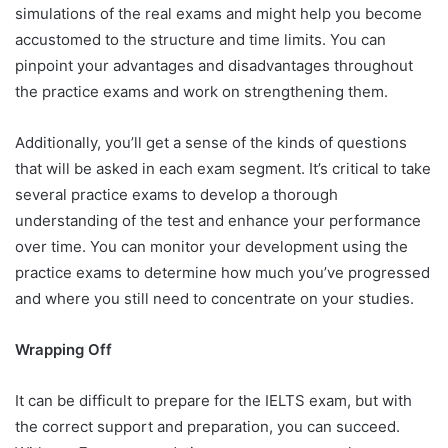
simulations of the real exams and might help you become
accustomed to the structure and time limits. You can
pinpoint your advantages and disadvantages throughout
the practice exams and work on strengthening them.
Additionally, you’ll get a sense of the kinds of questions
that will be asked in each exam segment. It’s critical to take
several practice exams to develop a thorough
understanding of the test and enhance your performance
over time. You can monitor your development using the
practice exams to determine how much you’ve progressed
and where you still need to concentrate on your studies.
Wrapping Off
It can be difficult to prepare for the IELTS exam, but with
the correct support and preparation, you can succeed.