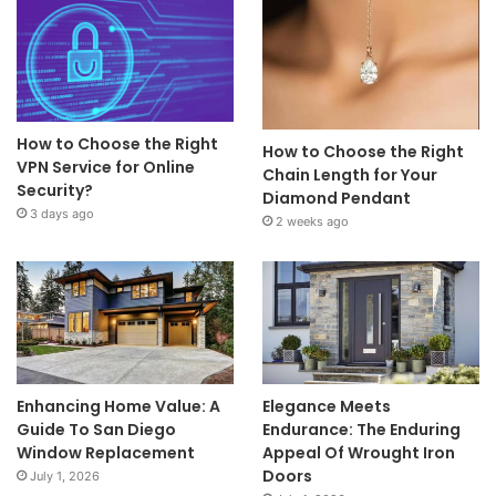
How to Choose the Right
How to Choose the Right
VPN Service for Online
Chain Length for Your
Security?
Diamond Pendant
3 days ago
2 weeks ago
Enhancing Home Value: A
Elegance Meets
Guide To San Diego
Endurance: The Enduring
Window Replacement
Appeal Of Wrought Iron
Doors
July 1, 2026