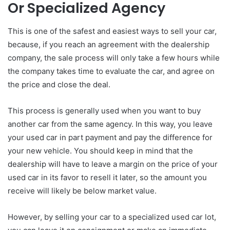
Or Specialized Agency
This is one of the safest and easiest ways to sell your car,
because, if you reach an agreement with the dealership
company, the sale process will only take a few hours while
the company takes time to evaluate the car, and agree on
the price and close the deal.
This process is generally used when you want to buy
another car from the same agency. In this way, you leave
your used car in part payment and pay the difference for
your new vehicle. You should keep in mind that the
dealership will have to leave a margin on the price of your
used car in its favor to resell it later, so the amount you
receive will likely be below market value.
However, by selling your car to a specialized used car lot,