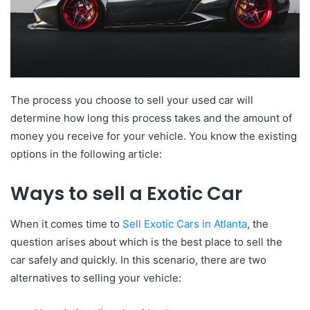
The process you choose to sell your used car will
determine how long this process takes and the amount of
money you receive for your vehicle. You know the existing
options in the following article:
Ways to sell a Exotic Car
When it comes time to
Sell Exotic Cars in Atlanta
, the
question arises about which is the best place to sell the
car safely and quickly. In this scenario, there are two
alternatives to selling your vehicle: