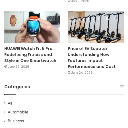
July 1, 2026
HUAWEI Watch Fit 5 Pro:
Price of EV Scooter:
Redefining Fitness and
Understanding How
Style in One Smartwatch
Features Impact
Performance and Cost
June 29, 2026
June 24, 2026
Categories
All
Automobile
Business