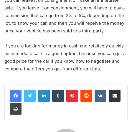
you can leave it on consignment or make an immediate
sale. If you leave it on consignment, you will have to pay a
commission that can go from 3% to 5%, depending on the
lot, to show your car, and then you will receive the money
once your vehicle has been sold to a third party.
If you are looking for money in cash and relatively quickly,
an immediate sale is a good option, because you can get a
good price for the car if you know how to negotiate and
compare the offers you get from different lots.
LinkedIn
Tumblr
Pinterest
Reddit
VKontakte
Share via Email
Print