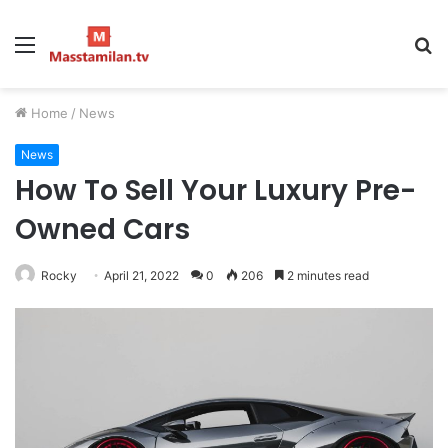
Menu
S
fo
Home
/
News
News
How To Sell Your Luxury Pre-
Owned Cars
Rocky
April 21, 2022
0
206
2 minutes read