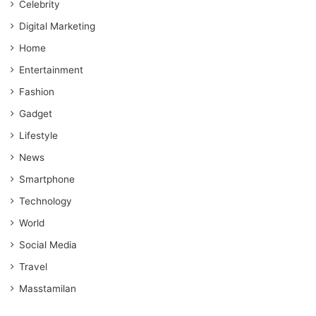
Celebrity
Digital Marketing
Home
Entertainment
Fashion
Gadget
Lifestyle
News
Smartphone
Technology
World
Social Media
Travel
Masstamilan