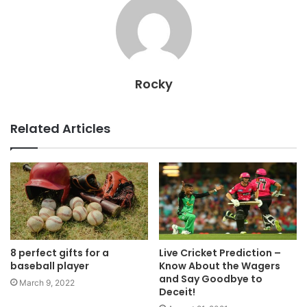
Rocky
Related Articles
8 perfect gifts for a
Live Cricket Prediction –
baseball player
Know About the Wagers
and Say Goodbye to
March 9, 2022
Deceit!