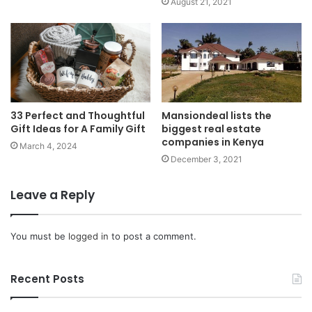
August 21, 2021
33 Perfect and Thoughtful
Mansiondeal lists the
Gift Ideas for A Family Gift
biggest real estate
companies in Kenya
March 4, 2024
December 3, 2021
Leave a Reply
You must be
logged in
to post a comment.
Recent Posts