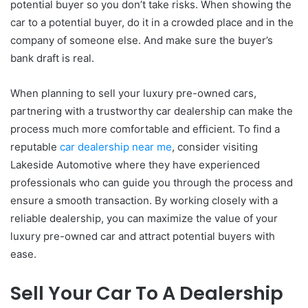
potential buyer so you don’t take risks. When showing the
car to a potential buyer, do it in a crowded place and in the
company of someone else. And make sure the buyer’s
bank draft is real.
When planning to sell your luxury pre-owned cars,
partnering with a trustworthy car dealership can make the
process much more comfortable and efficient. To find a
reputable
car dealership near me
, consider visiting
Lakeside Automotive where they have experienced
professionals who can guide you through the process and
ensure a smooth transaction. By working closely with a
reliable dealership, you can maximize the value of your
luxury pre-owned car and attract potential buyers with
ease.
Sell Your Car To A Dealership