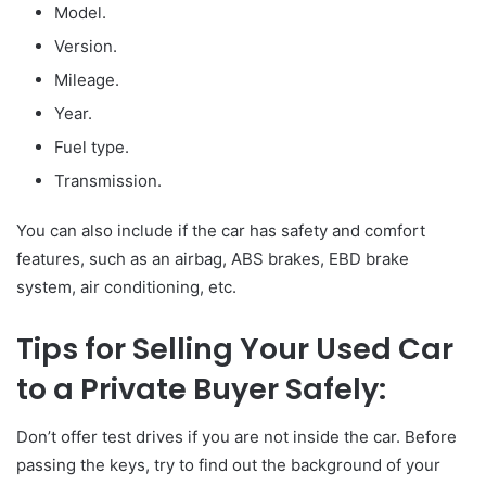
Model.
Version.
Mileage.
Year.
Fuel type.
Transmission.
You can also include if the car has safety and comfort
features, such as an airbag, ABS brakes, EBD brake
system, air conditioning, etc.
Tips for Selling Your Used Car
to a Private Buyer Safely:
Don’t offer test drives if you are not inside the car. Before
passing the keys, try to find out the background of your