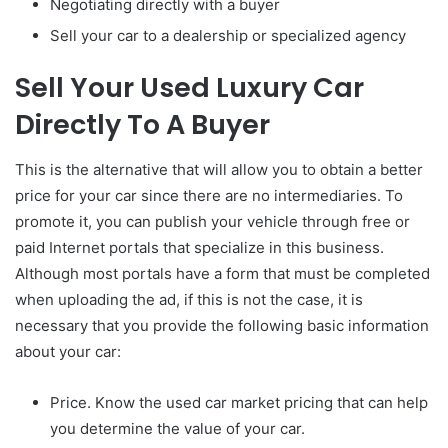
Negotiating directly with a buyer
Sell your car to a dealership or specialized agency
Sell Your Used Luxury Car
Directly To A Buyer
This is the alternative that will allow you to obtain a better
price for your car since there are no intermediaries. To
promote it, you can publish your vehicle through free or
paid Internet portals that specialize in this business.
Although most portals have a form that must be completed
when uploading the ad, if this is not the case, it is
necessary that you provide the following basic information
about your car:
Price. Know the used car market pricing that can help
you determine the value of your car.