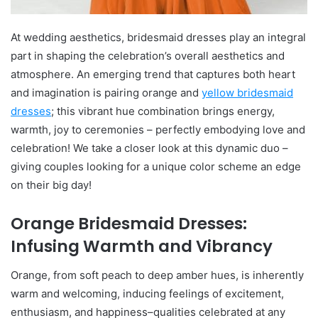
At wedding aesthetics, bridesmaid dresses play an integral
part in shaping the celebration’s overall aesthetics and
atmosphere. An emerging trend that captures both heart
and imagination is pairing orange and
yellow bridesmaid
dresses
; this vibrant hue combination brings energy,
warmth, joy to ceremonies – perfectly embodying love and
celebration! We take a closer look at this dynamic duo –
giving couples looking for a unique color scheme an edge
on their big day!
Orange Bridesmaid Dresses:
Infusing Warmth and Vibrancy
Orange, from soft peach to deep amber hues, is inherently
warm and welcoming, inducing feelings of excitement,
enthusiasm, and happiness–qualities celebrated at any