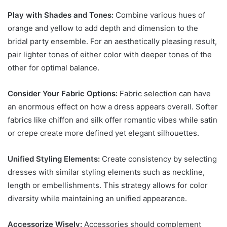
Play with Shades and Tones:
Combine various hues of
orange and yellow to add depth and dimension to the
bridal party ensemble. For an aesthetically pleasing result,
pair lighter tones of either color with deeper tones of the
other for optimal balance.
Consider Your Fabric Options:
Fabric selection can have
an enormous effect on how a dress appears overall. Softer
fabrics like chiffon and silk offer romantic vibes while satin
or crepe create more defined yet elegant silhouettes.
Unified Styling Elements:
Create consistency by selecting
dresses with similar styling elements such as neckline,
length or embellishments. This strategy allows for color
diversity while maintaining an unified appearance.
Accessorize Wisely:
Accessories should complement