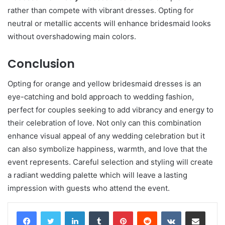
rather than compete with vibrant dresses. Opting for
neutral or metallic accents will enhance bridesmaid looks
without overshadowing main colors.
Conclusion
Opting for orange and yellow bridesmaid dresses is an
eye-catching and bold approach to wedding fashion,
perfect for couples seeking to add vibrancy and energy to
their celebration of love. Not only can this combination
enhance visual appeal of any wedding celebration but it
can also symbolize happiness, warmth, and love that the
event represents. Careful selection and styling will create
a radiant wedding palette which will leave a lasting
impression with guests who attend the event.
LinkedIn
Tumblr
Pinterest
Reddit
VKontakte
Share via Email