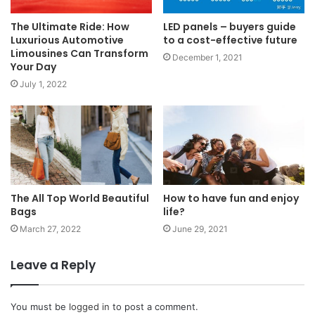
The Ultimate Ride: How
LED panels – buyers guide
Luxurious Automotive
to a cost-effective future
Limousines Can Transform
December 1, 2021
Your Day
July 1, 2022
The All Top World Beautiful
How to have fun and enjoy
Bags
life?
March 27, 2022
June 29, 2021
Leave a Reply
You must be
logged in
to post a comment.