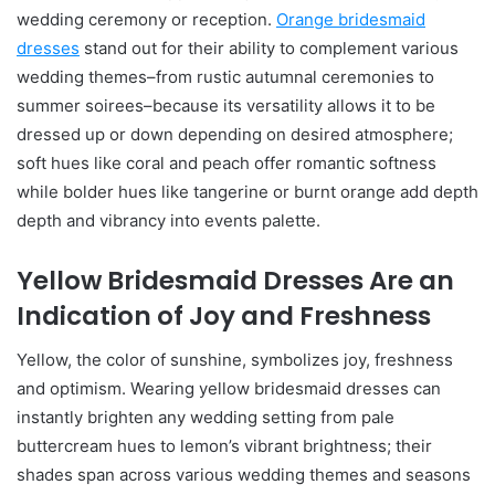
wedding ceremony or reception.
Orange bridesmaid
dresses
stand out for their ability to complement various
wedding themes–from rustic autumnal ceremonies to
summer soirees–because its versatility allows it to be
dressed up or down depending on desired atmosphere;
soft hues like coral and peach offer romantic softness
while bolder hues like tangerine or burnt orange add depth
depth and vibrancy into events palette.
Yellow Bridesmaid Dresses Are an
Indication of Joy and Freshness
Yellow, the color of sunshine, symbolizes joy, freshness
and optimism. Wearing yellow bridesmaid dresses can
instantly brighten any wedding setting from pale
buttercream hues to lemon’s vibrant brightness; their
shades span across various wedding themes and seasons