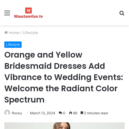
Menu
S
fo
Home
/
Lifestyle
Lifestyle
Orange and Yellow
Bridesmaid Dresses Add
Vibrance to Wedding Events:
Welcome the Radiant Color
Spectrum
Rocky
March 12, 2024
0
89
2 minutes read