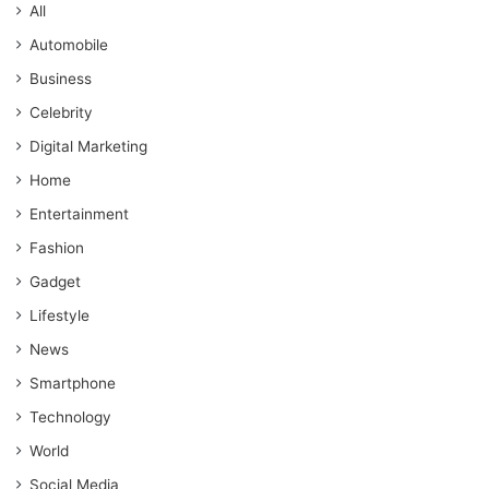
All
Automobile
Business
Celebrity
Digital Marketing
Home
Entertainment
Fashion
Gadget
Lifestyle
News
Smartphone
Technology
World
Social Media