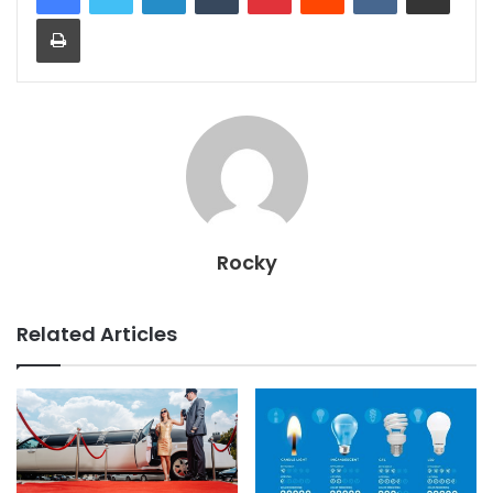
Print
Rocky
Related Articles