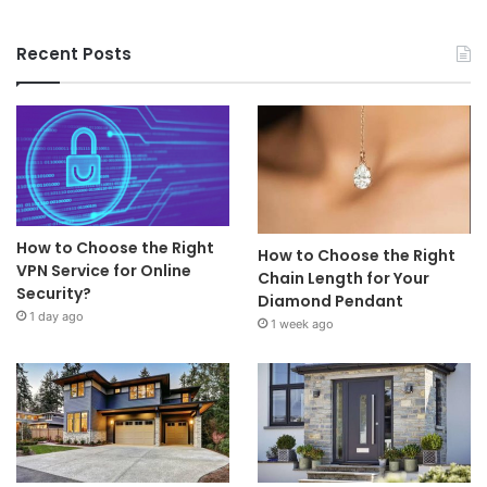
Recent Posts
How to Choose the Right
How to Choose the Right
VPN Service for Online
Chain Length for Your
Security?
Diamond Pendant
1 day ago
1 week ago