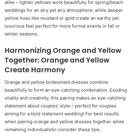
alike – lighter yellows work beautifully for spring/beach
weddings for an airy yet airy atmosphere; while deeper
yellow hues like mustard or gold create an earthy yet
luxurious feel perfect for more formal events in fall or
winter seasons.
Harmonizing Orange and Yellow
Together: Orange and Yellow
Create Harmony
Orange and yellow bridesmaid dresses combine
beautifully to form an eye-catching combination. Exuding
vitality and creativity, this pairing makes an eye-catching
statement about couples’ style – perfect for couples
aiming for a bold statement wedding! For best results
when pairing orange and yellow dresses together while
remaining individualistic consider these tips: