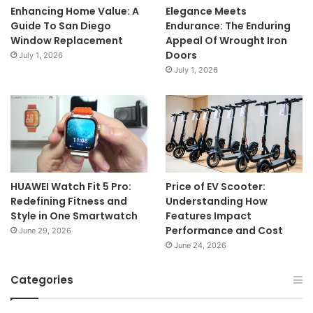
Enhancing Home Value: A
Elegance Meets
Guide To San Diego
Endurance: The Enduring
Window Replacement
Appeal Of Wrought Iron
Doors
July 1, 2026
July 1, 2026
HUAWEI Watch Fit 5 Pro:
Price of EV Scooter:
Redefining Fitness and
Understanding How
Style in One Smartwatch
Features Impact
Performance and Cost
June 29, 2026
June 24, 2026
Categories