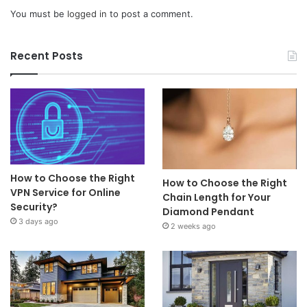
You must be
logged in
to post a comment.
Recent Posts
How to Choose the Right
How to Choose the Right
VPN Service for Online
Chain Length for Your
Security?
Diamond Pendant
3 days ago
2 weeks ago