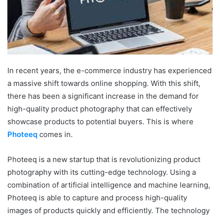
In recent years, the e-commerce industry has experienced
a massive shift towards online shopping. With this shift,
there has been a significant increase in the demand for
high-quality product photography that can effectively
showcase products to potential buyers. This is where
Photeeq
comes in.
Photeeq is a new startup that is revolutionizing product
photography with its cutting-edge technology. Using a
combination of artificial intelligence and machine learning,
Photeeq is able to capture and process high-quality
images of products quickly and efficiently. The technology