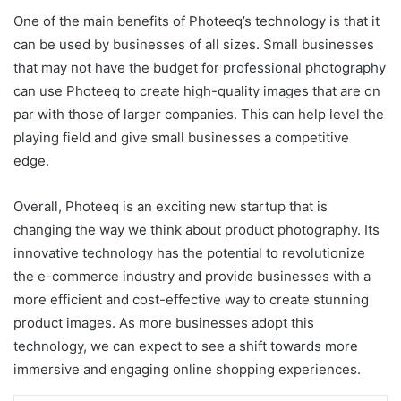
One of the main benefits of Photeeq’s technology is that it
can be used by businesses of all sizes. Small businesses
that may not have the budget for professional photography
can use Photeeq to create high-quality images that are on
par with those of larger companies. This can help level the
playing field and give small businesses a competitive
edge.
Overall, Photeeq is an exciting new startup that is
changing the way we think about product photography. Its
innovative technology has the potential to revolutionize
the e-commerce industry and provide businesses with a
more efficient and cost-effective way to create stunning
product images. As more businesses adopt this
technology, we can expect to see a shift towards more
immersive and engaging online shopping experiences.