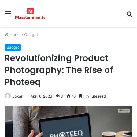
Menu
S
fo
Home
/
Gadget
Gadget
Revolutionizing Product
Photography: The Rise of
Photeeq
Jokar
April 6, 2023
0
76
1 minute read