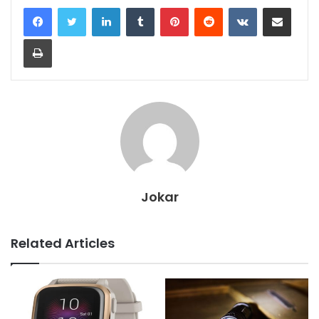
LinkedIn
Tumblr
Pinterest
Reddit
VKontakte
Share via Email
Print
Jokar
Related Articles