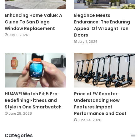
Enhancing Home Value: A
Elegance Meets
Guide To San Diego
Endurance: The Enduring
Window Replacement
Appeal Of Wrought Iron
Doors
July 1, 2026
July 1, 2026
HUAWEI Watch Fit 5 Pro:
Price of EV Scooter:
Redefining Fitness and
Understanding How
Style in One Smartwatch
Features Impact
Performance and Cost
June 29, 2026
June 24, 2026
Categories