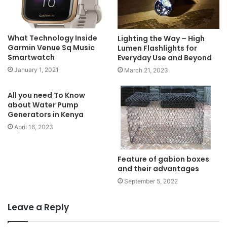
What Technology Inside
Lighting the Way – High
Garmin Venue Sq Music
Lumen Flashlights for
Smartwatch
Everyday Use and Beyond
January 1, 2021
March 21, 2023
All you need To Know
about Water Pump
Generators in Kenya
April 16, 2023
Feature of gabion boxes
and their advantages
September 5, 2022
Leave a Reply