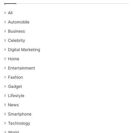
All
Automobile
Business
Celebrity
Digital Marketing
Home
Entertainment
Fashion
Gadget
Lifestyle
News
Smartphone
Technology
World