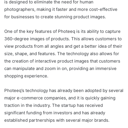
is designed to eliminate the need for human
photographers, making it faster and more cost-effective
for businesses to create stunning product images.
One of the key features of Photeeq is its ability to capture
360-degree images of products. This allows customers to
view products from all angles and get a better idea of their
size, shape, and features. The technology also allows for
the creation of interactive product images that customers
can manipulate and zoom in on, providing an immersive
shopping experience.
Photeeq’s technology has already been adopted by several
major e-commerce companies, and it is quickly gaining
traction in the industry. The startup has received
significant funding from investors and has already
established partnerships with several major brands.