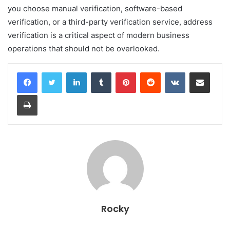
you choose manual verification, software-based
verification, or a third-party verification service, address
verification is a critical aspect of modern business
operations that should not be overlooked.
LinkedIn
Tumblr
Pinterest
Reddit
VKontakte
Share via Email
Print
Rocky