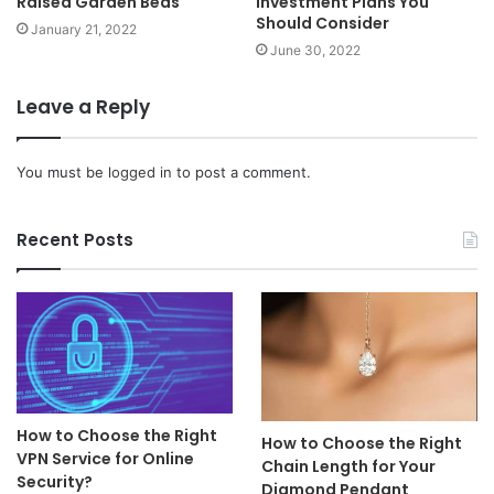
Raised Garden Beds
Investment Plans You
Should Consider
January 21, 2022
June 30, 2022
Leave a Reply
You must be
logged in
to post a comment.
Recent Posts
How to Choose the Right
How to Choose the Right
VPN Service for Online
Chain Length for Your
Security?
Diamond Pendant