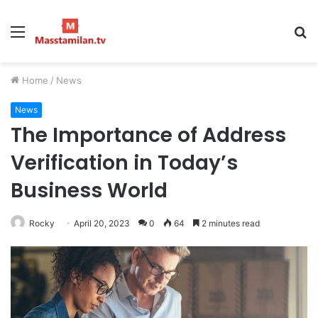
Menu
S
fo
Home
/
News
News
The Importance of Address
Verification in Today’s
Business World
Rocky
April 20, 2023
0
64
2 minutes read