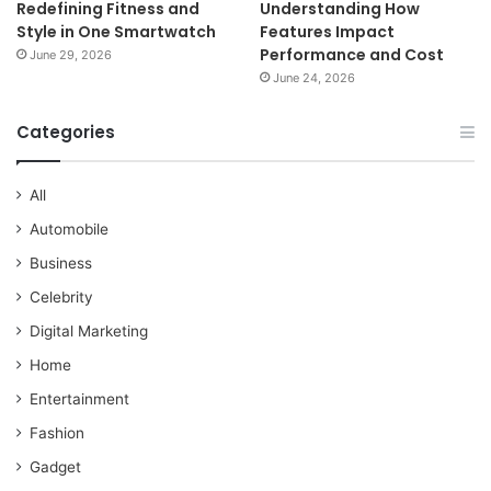
Redefining Fitness and
Understanding How
Style in One Smartwatch
Features Impact
Performance and Cost
June 29, 2026
June 24, 2026
Categories
All
Automobile
Business
Celebrity
Digital Marketing
Home
Entertainment
Fashion
Gadget