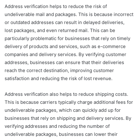
Address verification helps to reduce the risk of
undeliverable mail and packages. This is because incorrect
or outdated addresses can result in delayed deliveries,
lost packages, and even returned mail. This can be
particularly problematic for businesses that rely on timely
delivery of products and services, such as e-commerce
companies and delivery services. By verifying customer
addresses, businesses can ensure that their deliveries
reach the correct destination, improving customer
satisfaction and reducing the risk of lost revenue.
Address verification also helps to reduce shipping costs.
This is because carriers typically charge additional fees for
undeliverable packages, which can quickly add up for
businesses that rely on shipping and delivery services. By
verifying addresses and reducing the number of
undeliverable packages, businesses can lower their