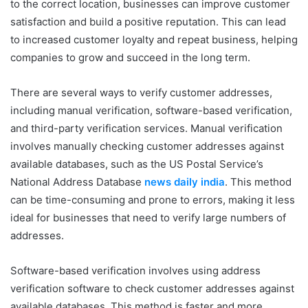
to the correct location, businesses can improve customer
satisfaction and build a positive reputation. This can lead
to increased customer loyalty and repeat business, helping
companies to grow and succeed in the long term.
There are several ways to verify customer addresses,
including manual verification, software-based verification,
and third-party verification services. Manual verification
involves manually checking customer addresses against
available databases, such as the US Postal Service’s
National Address Database
news daily india
. This method
can be time-consuming and prone to errors, making it less
ideal for businesses that need to verify large numbers of
addresses.
Software-based verification involves using address
verification software to check customer addresses against
available databases. This method is faster and more