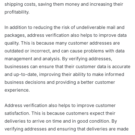
shipping costs, saving them money and increasing their
profitability.
In addition to reducing the risk of undeliverable mail and
packages, address verification also helps to improve data
quality. This is because many customer addresses are
outdated or incorrect, and can cause problems with data
management and analysis. By verifying addresses,
businesses can ensure that their customer data is accurate
and up-to-date, improving their ability to make informed
business decisions and providing a better customer
experience.
Address verification also helps to improve customer
satisfaction. This is because customers expect their
deliveries to arrive on time and in good condition. By
verifying addresses and ensuring that deliveries are made