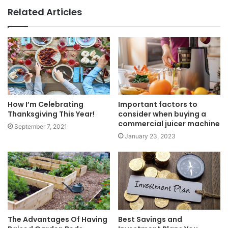
Related Articles
How I’m Celebrating
Important factors to
Thanksgiving This Year!
consider when buying a
commercial juicer machine
September 7, 2021
January 23, 2023
The Advantages Of Having
Best Savings and