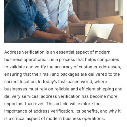
Address verification is an essential aspect of modern
business operations. It is a process that helps companies
to validate and verify the accuracy of customer addresses,
ensuring that their mail and packages are delivered to the
correct location. In today’s fast-paced world, where
businesses must rely on reliable and efficient shipping and
delivery services, address verification has become more
important than ever. This article will explore the
importance of address verification, its benefits, and why it
is a critical aspect of modern business operations.