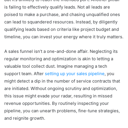
is failing to effectively qualify leads. Not all leads are
poised to make a purchase, and chasing unqualified ones
can lead to squandered resources. Instead, by diligently
qualifying leads based on criteria like project budget and
timeline, you can invest your energy where it truly matters.
A sales funnel isn’t a one-and-done affair. Neglecting its
regular monitoring and optimization is akin to letting a
valuable tool collect dust. Imagine managing a tech
support team. After
setting up your sales pipeline
, you
might detect a dip in the number of service contracts that
are initiated. Without ongoing scrutiny and optimization,
this issue might evade your radar, resulting in missed
revenue opportunities. By routinely inspecting your
pipeline, you can unearth problems, fine-tune strategies,
and reignite growth.