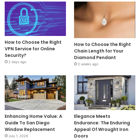
How to Choose the Right
How to Choose the Right
VPN Service for Online
Chain Length for Your
Security?
Diamond Pendant
2 days ago
2 weeks ago
Enhancing Home Value: A
Elegance Meets
Guide To San Diego
Endurance: The Enduring
Window Replacement
Appeal Of Wrought Iron
Doors
July 1, 2026