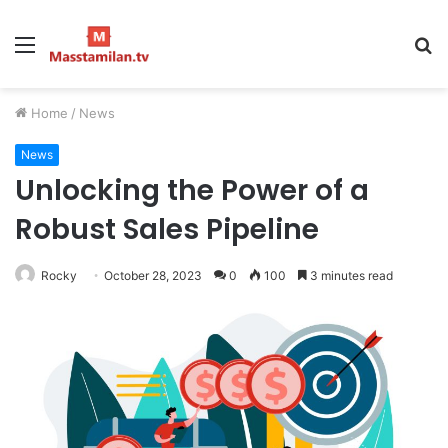
Menu
S
fo
Home
/
News
News
Unlocking the Power of a
Robust Sales Pipeline
Rocky
October 28, 2023
0
100
3 minutes read