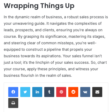
Wrapping Things Up
In the dynamic realm of business, a robust sales process is
your unwavering guide. It navigates the complexities of
leads, prospects, and clients, ensuring you’re always on
course. By grasping its significance, mastering its stages,
and steering clear of common missteps, you’re well-
equipped to construct a pipeline that propels your
business towards its aspirations. Your sales funnel isn’t
just a tool; it’s the linchpin of your sales success. So, chart
your course, apply these principles, and witness your
business flourish in the realm of sales.
LinkedIn
Tumblr
Pinterest
Reddit
VKontakte
Share via Email
Print