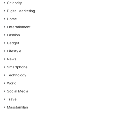
Celebrity
Digital Marketing
Home
Entertainment
Fashion
Gadget
Lifestyle
News
Smartphone
Technology
World
Social Media
Travel
Masstamilan