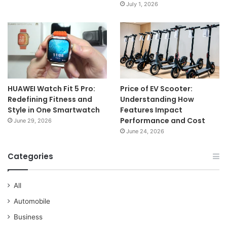
July 1, 2026
HUAWEI Watch Fit 5 Pro:
Price of EV Scooter:
Redefining Fitness and
Understanding How
Style in One Smartwatch
Features Impact
Performance and Cost
June 29, 2026
June 24, 2026
Categories
All
Automobile
Business