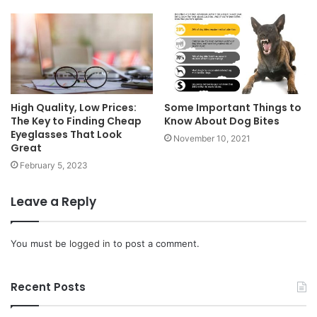
High Quality, Low Prices:
Some Important Things to
The Key to Finding Cheap
Know About Dog Bites
Eyeglasses That Look
November 10, 2021
Great
February 5, 2023
Leave a Reply
You must be
logged in
to post a comment.
Recent Posts