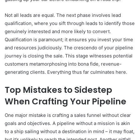
Not all leads are equal. The next phase involves lead
qualification, where you sift through leads to identify those
genuinely interested and more likely to convert.
Qualification is paramount; it ensures you invest your time
and resources judiciously. The crescendo of your pipeline
journey is closing the sale. This stage witnesses potential
customers metamorphosing into bona fide, revenue-
generating clients. Everything thus far culminates here.
Top Mistakes to Sidestep
When Crafting Your Pipeline
One major mistake is crafting a sales funnel without clear
goals and objectives. A pipeline without a mission is akin
to a ship sailing without a destination in mind – it may float,
but it’s unlikely to reach the intended port. Another pitfall