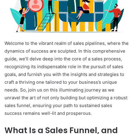
Welcome to the vibrant realm of sales pipelines, where the
dynamics of success are sculpted. In this comprehensive
guide, we’ll delve deep into the core of a sales process,
recognizing its indispensable role in the pursuit of sales
goals, and furnish you with the insights and strategies to
craft a thriving one tailored to your business’s unique
needs. So, join us on this illuminating journey as we
unravel the art of not only building but optimizing a robust
sales funnel, ensuring your path to sustained sales
success remains well-lit and prosperous.
What Is a Sales Funnel, and