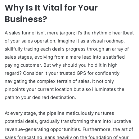
Why Is It Vital for Your
Business?
A sales funnel isn’t mere jargon; it’s the rhythmic heartbeat
of your sales operation. Imagine it as a visual roadmap,
skillfully tracing each deal’s progress through an array of
sales stages, evolving from a mere lead into a satisfied
paying customer. But why should you hold it in high
regard? Consider it your trusted GPS for confidently
navigating the complex terrain of sales. It not only
pinpoints your current location but also illuminates the
path to your desired destination.
At every stage, the pipeline meticulously nurtures
potential deals, gradually transforming them into lucrative
revenue-generating opportunities. Furthermore, the art of
sales forecasting leans heavily on the foundation of your