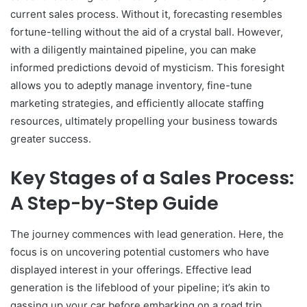
current sales process. Without it, forecasting resembles
fortune-telling without the aid of a crystal ball. However,
with a diligently maintained pipeline, you can make
informed predictions devoid of mysticism. This foresight
allows you to adeptly manage inventory, fine-tune
marketing strategies, and efficiently allocate staffing
resources, ultimately propelling your business towards
greater success.
Key Stages of a Sales Process:
A Step-by-Step Guide
The journey commences with lead generation. Here, the
focus is on uncovering potential customers who have
displayed interest in your offerings. Effective lead
generation is the lifeblood of your pipeline; it’s akin to
gassing up your car before embarking on a road trip.