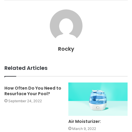
Rocky
Related Articles
How Often Do You Need to
Resurface Your Pool?
September 24, 2022
Air Moisturizer:
March 9, 2022