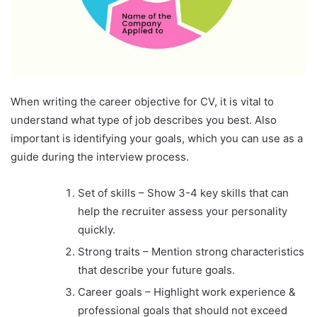
When writing the career objective for CV, it is vital to
understand what type of job describes you best. Also
important is identifying your goals, which you can use as a
guide during the interview process.
Set of skills – Show 3-4 key skills that can
help the recruiter assess your personality
quickly.
Strong traits – Mention strong characteristics
that describe your future goals.
Career goals – Highlight work experience &
professional goals that should not exceed