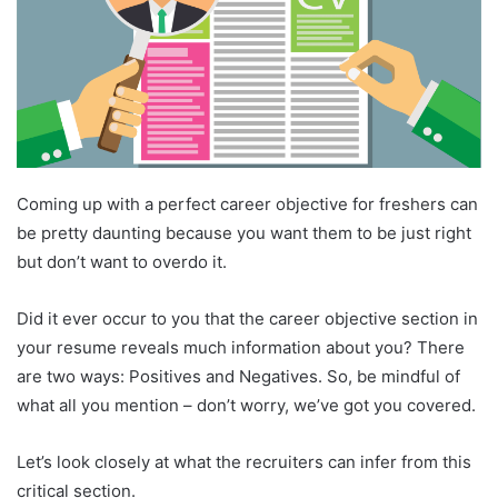
Coming up with a perfect career objective for freshers can
be pretty daunting because you want them to be just right
but don’t want to overdo it.
Did it ever occur to you that the career objective section in
your resume reveals much information about you? There
are two ways: Positives and Negatives. So, be mindful of
what all you mention – don’t worry, we’ve got you covered.
Let’s look closely at what the recruiters can infer from this
critical section.