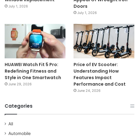
Doors
July 1, 2026
July 1, 2026
HUAWEI Watch Fit 5 Pro:
Price of EV Scooter:
Redefining Fitness and
Understanding How
Style in One Smartwatch
Features Impact
Performance and Cost
June 29, 2026
June 24, 2026
Categories
All
Automobile