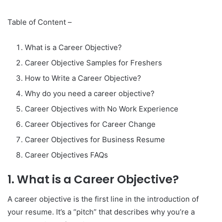
Table of Content –
What is a Career Objective?
Career Objective Samples for Freshers
How to Write a Career Objective?
Why do you need a career objective?
Career Objectives with No Work Experience
Career Objectives for Career Change
Career Objectives for Business Resume
Career Objectives FAQs
1. What is a Career Objective?
A career objective is the first line in the introduction of
your resume. It’s a “pitch” that describes why you’re a