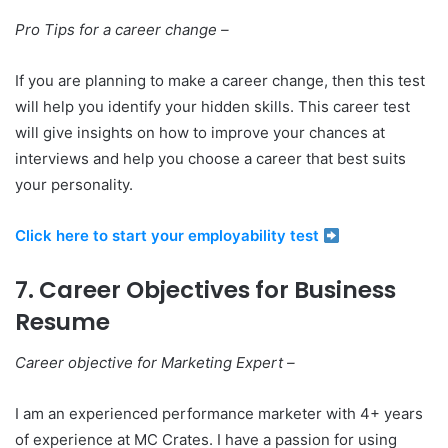
Pro Tips for a career change –
If you are planning to make a career change, then this test
will help you identify your hidden skills. This career test
will give insights on how to improve your chances at
interviews and help you choose a career that best suits
your personality.
Click here to start your employability test
7. Career Objectives for Business
Resume
Career objective for Marketing Expert –
I am an experienced performance marketer with 4+ years
of experience at MC Crates. I have a passion for using