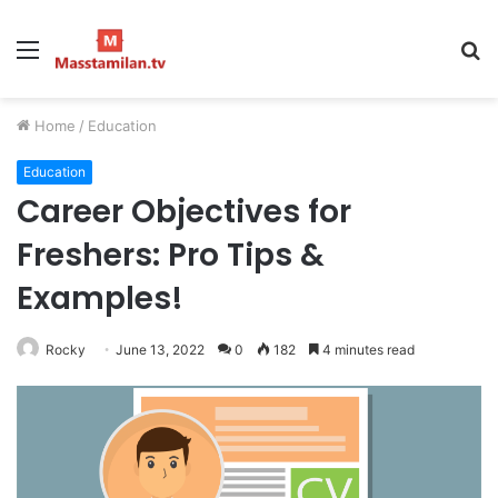
Menu
S
fo
Home
/
Education
Education
Career Objectives for
Freshers: Pro Tips &
Examples!
Rocky
June 13, 2022
0
182
4 minutes read