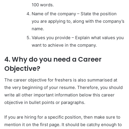
100 words.
Name of the company – State the position
you are applying to, along with the company’s
name.
Values you provide – Explain what values you
want to achieve in the company.
4. Why do you need a Career
Objective?
The career objective for freshers is also summarised at
the very beginning of your resume. Therefore, you should
write all other important information below this career
objective in bullet points or paragraphs.
If you are hiring for a specific position, then make sure to
mention it on the first page. It should be catchy enough to