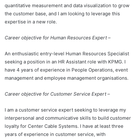
quantitative measurement and data visualization to grow
the customer base, and I am looking to leverage this
expertise in a new role.
Career objective for Human Resources Expert –
An enthusiastic entry-level Human Resources Specialist
seeking a position in an HR Assistant role with KPMG. I
have 4 years of experience in People Operations, event
management and employee management organisations.
Career objective for Customer Service Expert –
I am a customer service expert seeking to leverage my
interpersonal and communicative skills to build customer
loyalty for Center Cable Systems. I have at least three
years of experience in customer service, with