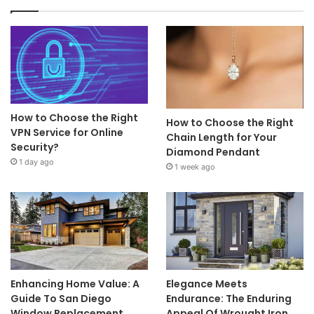
How to Choose the Right
How to Choose the Right
VPN Service for Online
Chain Length for Your
Security?
Diamond Pendant
1 day ago
1 week ago
Enhancing Home Value: A
Elegance Meets
Guide To San Diego
Endurance: The Enduring
Window Replacement
Appeal Of Wrought Iron