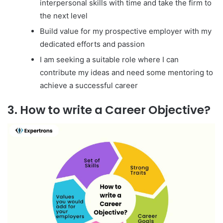
interpersonal skills with time and take the firm to
the next level
Build value for my prospective employer with my
dedicated efforts and passion
I am seeking a suitable role where I can
contribute my ideas and need some mentoring to
achieve a successful career
3. How to write a Career Objective?