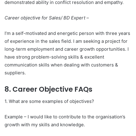
demonstrated ability in conflict resolution and empathy.
Career objective for Sales/ BD Expert –
I’m a self-motivated and energetic person with three years
of experience in the sales field. I am seeking a project for
long-term employment and career growth opportunities. I
have strong problem-solving skills & excellent
communication skills when dealing with customers &
suppliers.
8. Career Objective FAQs
1. What are some examples of objectives?
Example – I would like to contribute to the organisation’s
growth with my skills and knowledge.