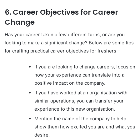
6. Career Objectives for Career
Change
Has your career taken a few different turns, or are you
looking to make a significant change? Below are some tips
for crafting practical career objectives for freshers –
If you are looking to change careers, focus on
how your experience can translate into a
positive impact on the company.
If you have worked at an organisation with
similar operations, you can transfer your
experience to this new organisation.
Mention the name of the company to help
show them how excited you are and what you
desire.