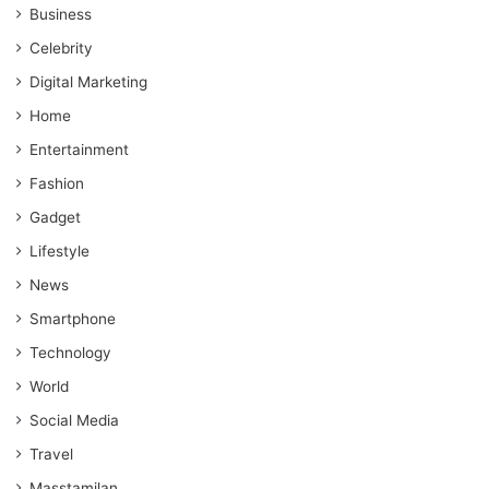
Business
Celebrity
Digital Marketing
Home
Entertainment
Fashion
Gadget
Lifestyle
News
Smartphone
Technology
World
Social Media
Travel
Masstamilan