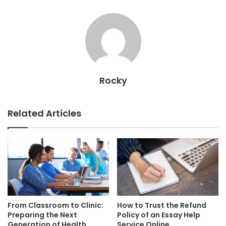
Rocky
Related Articles
From Classroom to Clinic:
How to Trust the Refund
Preparing the Next
Policy of an Essay Help
Generation of Health
Service Online