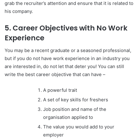
grab the recruiter’s attention and ensure that it is related to
his company.
5. Career Objectives with No Work
Experience
You may be a recent graduate or a seasoned professional,
but if you do not have work experience in an industry you
are interested in, do not let that deter you! You can still
write t
he best career objective that can have –
A powerful trait
A set of key skills for freshers
Job position and name of the
organisation applied to
The value you would add to your
employer