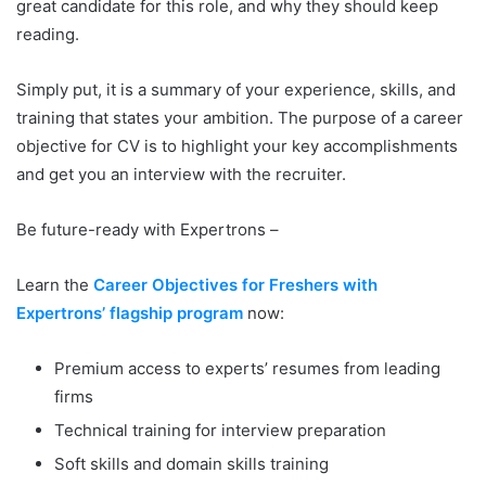
great candidate for this role, and why they should keep
reading.
Simply put, it is a summary of your experience, skills, and
training that states your ambition. The purpose of a career
objective for CV is to highlight your key accomplishments
and get you an interview with the recruiter.
Be future-ready with Expertrons –
Learn the
Career Objectives for Freshers with
Expertrons’ flagship program
now:
Premium access to experts’ resumes from leading
firms
Technical training for interview preparation
Soft skills and domain skills training