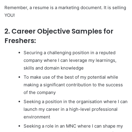
Remember, a resume is a marketing document. It is selling
YOU!
2. Career Objective Samples for
Freshers:
Securing a challenging position in a reputed
company where I can leverage my learnings,
skills and domain knowledge
To make use of the best of my potential while
making a significant contribution to the success
of the company
Seeking a position in the organisation where I can
launch my career in a high-level professional
environment
Seeking a role in an MNC where I can shape my