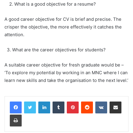
2. What is a good objective for a resume?
A good career objective for CV is brief and precise. The
crisper the objective, the more effectively it catches the
attention.
3. What are the career objectives for students?
A suitable career objective for fresh graduate would be –
‘To explore my potential by working in an MNC where I can
learn new skills and take the organisation to the next level.’
LinkedIn
Tumblr
Pinterest
Reddit
VKontakte
Share via Email
Print