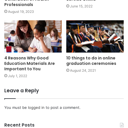
Professionals
June 15, 2022
August 19, 2023
4 Reasons Why Good
10 things to do in online
Education Materials Are
graduation ceremonies
Important to You
August 24, 2021
July 1, 2022
Leave a Reply
You must be
logged in
to post a comment.
Recent Posts