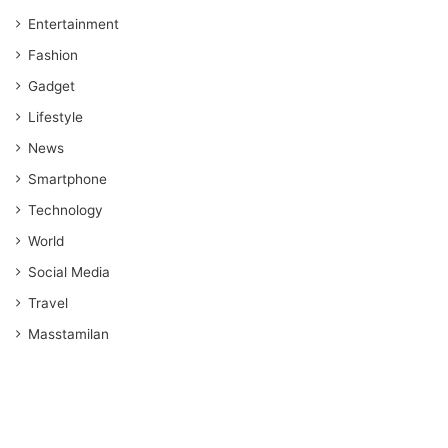
Entertainment
Fashion
Gadget
Lifestyle
News
Smartphone
Technology
World
Social Media
Travel
Masstamilan