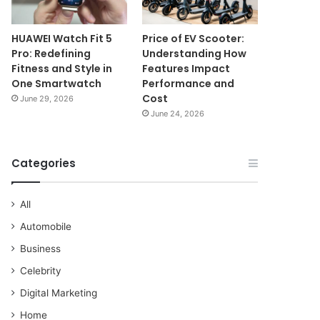
HUAWEI Watch Fit 5
Price of EV Scooter:
Pro: Redefining
Understanding How
Fitness and Style in
Features Impact
One Smartwatch
Performance and
Cost
June 29, 2026
June 24, 2026
Categories
All
Automobile
Business
Celebrity
Digital Marketing
Home