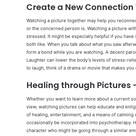
Create a New Connection 
Watching a picture together may help you reconne
or the concerned person is. Watching a picture wit
stressed. It might be especially helpful if you hav
both like. When you talk about what you saw afterw
form a bond while you are watching. A decent parod
Laughter can lower the body’s levels of stress-rel
to laugh, think of a drama or movie that makes you c
Healing through Pictures 
Whether you want to learn more about a current soci
view, watching pictures can help educate and enlig
of healing, entertainment, and a means of calming 
occasionally be incorporated into psychotherapy. H
character who might be going through a similar emo