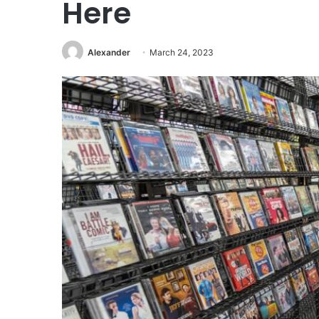
Here
Alexander
March 24, 2023