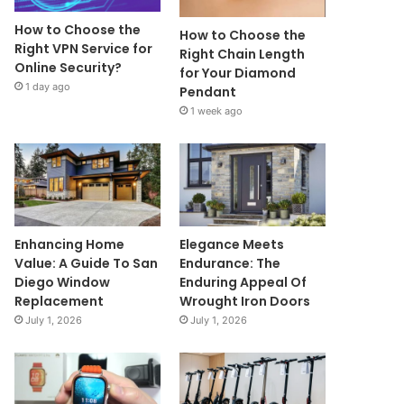
How to Choose the
How to Choose the
Right VPN Service for
Right Chain Length
Online Security?
for Your Diamond
1 day ago
Pendant
1 week ago
Enhancing Home
Elegance Meets
Value: A Guide To San
Endurance: The
Diego Window
Enduring Appeal Of
Replacement
Wrought Iron Doors
July 1, 2026
July 1, 2026