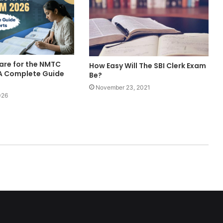
are for the NMTC
How Easy Will The SBI Clerk Exam
A Complete Guide
Be?
November 23, 2021
026