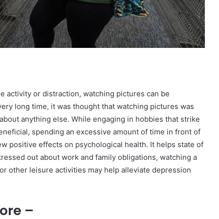
e activity or distraction, watching pictures can be
very long time, it was thought that watching pictures was
 about anything else. While engaging in hobbies that strike
neficial, spending an excessive amount of time in front of
 positive effects on psychological health. It helps state of
 stressed out about work and family obligations, watching a
or other leisure activities may help alleviate depression
ore –