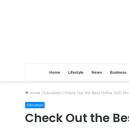
Home
Lifestyle
News
Business
Home
/
Education
/
Check Out the Best Online DVD Sto
Education
Check Out the Be