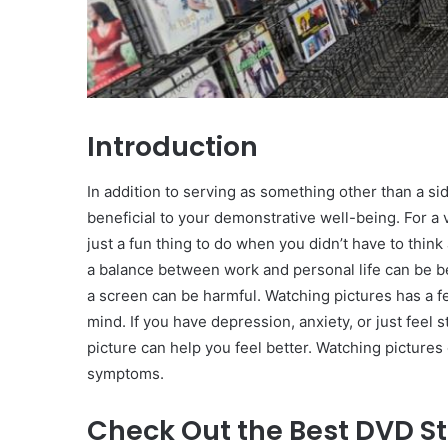
Introduction
In addition to serving as something other than a sid
beneficial to your demonstrative well-being. For a 
just a fun thing to do when you didn’t have to think
a balance between work and personal life can be be
a screen can be harmful. Watching pictures has a few
mind. If you have depression, anxiety, or just feel
picture can help you feel better. Watching pictures 
symptoms.
Check Out the Best DVD St