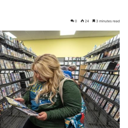
0
24
3 minutes read