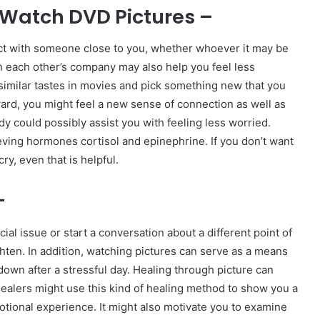
Watch DVD Pictures –
ct with someone close to you, whether whoever it may be
h each other’s company may also help you feel less
e similar tastes in movies and pick something new that you
ard, you might feel a new sense of connection as well as
y could possibly assist you with feeling less worried.
ieving hormones cortisol and epinephrine. If you don’t want
ry, even that is helpful.
–
al issue or start a conversation about a different point of
hten. In addition, watching pictures can serve as a means
down after a stressful day. Healing through picture can
ealers might use this kind of healing method to show you a
tional experience. It might also motivate you to examine