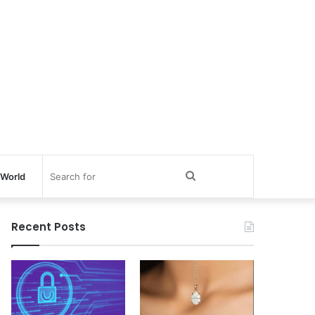
Search
World
for
Recent Posts