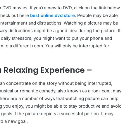
DVD movies. If you’re new to DVD, click on the link below
check out here
best online dvd store
. People may be able
ntertainment and distractions. Watching a picture may be
ry distractions might be a good idea during the picture. If
 daily stressors, you might want to put your phone and
to a different room. You will only be interrupted for
 Relaxing Experience –
an concentrate on the story without being interrupted,
musical or romantic comedy, also known as a rom-com, may
There are a number of ways that watching picture can help.
you enjoy, you might be able to stay productive and avoid
oals if the picture depicts a successful person. It may
rd a new goal.