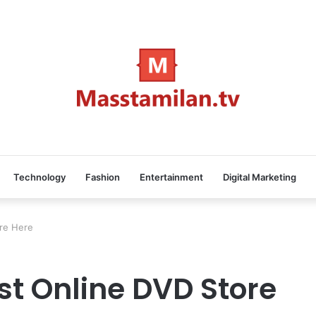
Technology
Fashion
Entertainment
Digital Marketing
re Here
st Online DVD Store