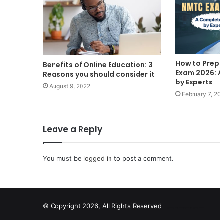
How to Prep
Benefits of Online Education: 3
Exam 2026: 
Reasons you should consider it
by Experts
August 9, 2022
February 7, 2
Leave a Reply
You must be
logged in
to post a comment.
© Copyright 2026, All Rights Reserved
scrabble word finder
shared web hosting cheap