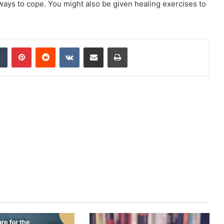
ways to cope. You might also be given healing exercises to
dIn
Tumblr
Pinterest
Reddit
VKontakte
Share via Email
Print