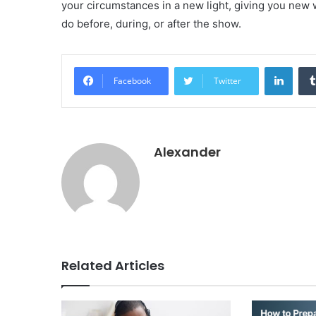
your circumstances in a new light, giving you new 
do before, during, or after the show.
Linke
Facebook
Twitter
Alexander
Related Articles