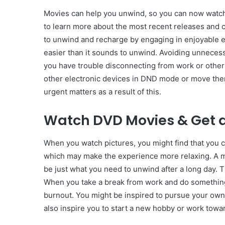
Movies can help you unwind, so you can now watch 
to learn more about the most recent releases and 
to unwind and recharge by engaging in enjoyable e
easier than it sounds to unwind. Avoiding unnecessa
you have trouble disconnecting from work or other
other electronic devices in DND mode or move them 
urgent matters as a result of this.
Watch DVD Movies & Get a
When you watch pictures, you might find that you c
which may make the experience more relaxing. A 
be just what you need to unwind after a long day. 
When you take a break from work and do something 
burnout. You might be inspired to pursue your own g
also inspire you to start a new hobby or work towa