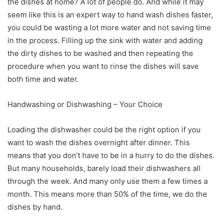
the dishes at home? A lot of people do. And while it may
seem like this is an expert way to hand wash dishes faster,
you could be wasting a lot more water and not saving time
in the process. Filling up the sink with water and adding
the dirty dishes to be washed and then repeating the
procedure when you want to rinse the dishes will save
both time and water.
Handwashing or Dishwashing – Your Choice
Loading the dishwasher could be the right option if you
want to wash the dishes overnight after dinner. This
means that you don’t have to be in a hurry to do the dishes.
But many households, barely load their dishwashers all
through the week. And many only use them a few times a
month. This means more than 50% of the time, we do the
dishes by hand.