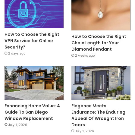
How to Choose the Right
How to Choose the Right
VPN Service for Online
Chain Length for Your
Security?
Diamond Pendant
2 days ago
2 weeks ago
Enhancing Home Value: A
Elegance Meets
Guide To San Diego
Endurance: The Enduring
Window Replacement
Appeal Of Wrought Iron
Doors
July 1, 2026
July 1, 2026