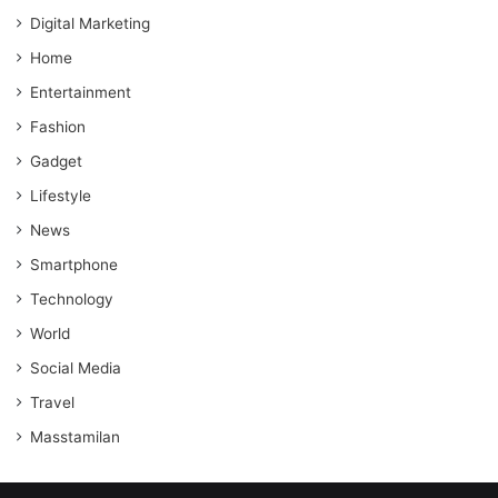
Digital Marketing
Home
Entertainment
Fashion
Gadget
Lifestyle
News
Smartphone
Technology
World
Social Media
Travel
Masstamilan