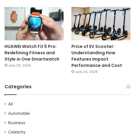
HUAWEI Watch Fit 5 Pro:
Price of EV Scooter:
Redefining Fitness and
Understanding How
Style in One Smartwatch
Features Impact
Performance and Cost
June 29, 2026
June 24, 2026
Categories
All
Automobile
Business
Celebrity