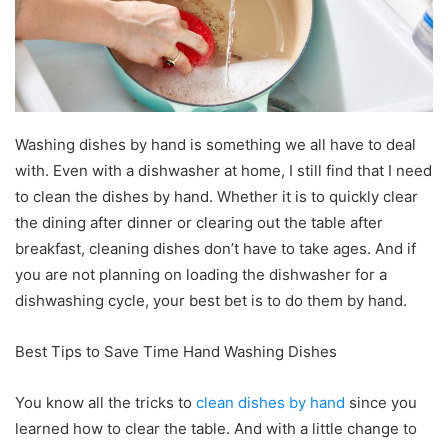
Washing dishes by hand is something we all have to deal
with. Even with a dishwasher at home, I still find that I need
to clean the dishes by hand. Whether it is to quickly clear
the dining after dinner or clearing out the table after
breakfast, cleaning dishes don’t have to take ages. And if
you are not planning on loading the dishwasher for a
dishwashing cycle, your best bet is to do them by hand.
Best Tips to Save Time Hand Washing Dishes
You know all the tricks to
clean dishes by hand
since you
learned how to clear the table. And with a little change to