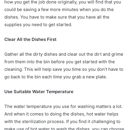
how you get the job done originally, you will find that you
could be saving a few more minutes when you do the
dishes. You have to make sure that you have all the
supplies you need to get started.
Clear All the Dishes First
Gather all the dirty dishes and clear out the dirt and grime
from them into the bin before you get started with the
cleaning. This will help save you time so you don’t have to
go back to the bin each time you grab a new plate.
Use Suitable Water Temperature
The water temperature you use for washing matters a lot.
And when it comes to doing the dishes, hot water helps
with the sterilization process. If you find it challenging to
make use of hot water to wash the dishes, you can choose