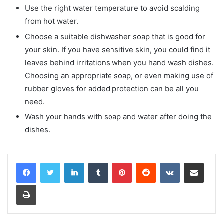
Use the right water temperature to avoid scalding
from hot water.
Choose a suitable dishwasher soap that is good for
your skin. If you have sensitive skin, you could find it
leaves behind irritations when you hand wash dishes.
Choosing an appropriate soap, or even making use of
rubber gloves for added protection can be all you
need.
Wash your hands with soap and water after doing the
dishes.
LinkedIn
Tumblr
Pinterest
Reddit
VKontakte
Share via Email
Print