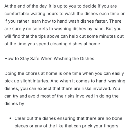
At the end of the day, it is up to you to decide if you are
comfortable waiting hours to wash the dishes each time or
if you rather learn how to hand wash dishes faster. There
are surely no secrets to washing dishes by hand. But you
will find that the tips above can help cut some minutes out
of the time you spend cleaning dishes at home.
How to Stay Safe When Washing the Dishes
Doing the chores at home is one time when you can easily
pick up slight injuries. And when it comes to hand-washing
dishes, you can expect that there are risks involved. You
can try and avoid most of the risks involved in doing the
dishes by
Clear out the dishes ensuring that there are no bone
pieces or any of the like that can prick your fingers.