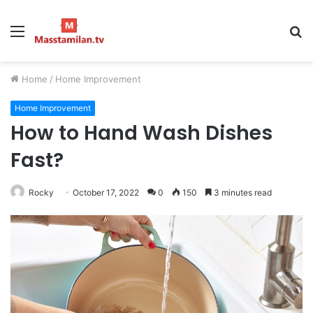
Menu
S
fo
Home
/
Home Improvement
Home Improvement
How to Hand Wash Dishes
Fast?
Rocky
October 17, 2022
0
150
3 minutes read