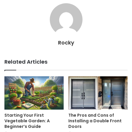
Rocky
Related Articles
Starting Your First
The Pros and Cons of
Vegetable Garden: A
Installing a Double Front
Beginner’s Guide
Doors