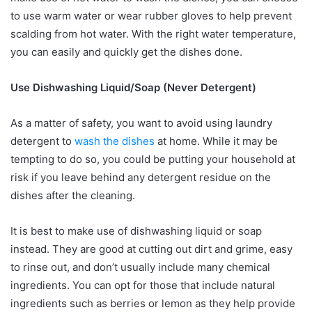
to use warm water or wear rubber gloves to help prevent
scalding from hot water. With the right water temperature,
you can easily and quickly get the dishes done.
Use Dishwashing Liquid/Soap (Never Detergent)
As a matter of safety, you want to avoid using laundry
detergent to
wash the dishes
at home. While it may be
tempting to do so, you could be putting your household at
risk if you leave behind any detergent residue on the
dishes after the cleaning.
It is best to make use of dishwashing liquid or soap
instead. They are good at cutting out dirt and grime, easy
to rinse out, and don’t usually include many chemical
ingredients. You can opt for those that include natural
ingredients such as berries or lemon as they help provide