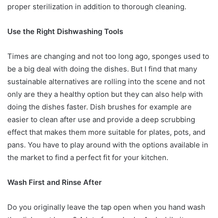
proper sterilization in addition to thorough cleaning.
Use the Right Dishwashing Tools
Times are changing and not too long ago, sponges used to
be a big deal with doing the dishes. But I find that many
sustainable alternatives are rolling into the scene and not
only are they a healthy option but they can also help with
doing the dishes faster. Dish brushes for example are
easier to clean after use and provide a deep scrubbing
effect that makes them more suitable for plates, pots, and
pans. You have to play around with the options available in
the market to find a perfect fit for your kitchen.
Wash First and Rinse After
Do you originally leave the tap open when you hand wash