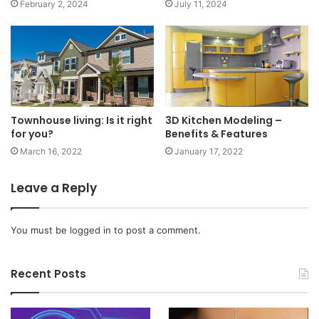
February 2, 2024
July 11, 2024
Townhouse living: Is it right
3D Kitchen Modeling –
for you?
Benefits & Features
March 16, 2022
January 17, 2022
Leave a Reply
You must be
logged in
to post a comment.
Recent Posts