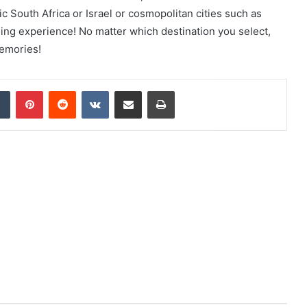
 South Africa or Israel or cosmopolitan cities such as
ing experience! No matter which destination you select,
memories!
dIn
Tumblr
Pinterest
Reddit
VKontakte
Share via Email
Print