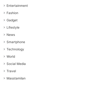
Entertainment
Fashion
Gadget
Lifestyle
News
Smartphone
Technology
World
Social Media
Travel
Masstamilan