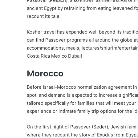
Passover (Pesach), also known as the Festival of 
ancient Egypt by refraining from eating leavened f
recount its tale.
Kosher travel has expanded well beyond its traditi
can find Passover programs all around the globe at 
accommodations, meals, lectures/shiurim/entertain
Costa Rica Mexico Dubai!
Morocco
Before Israel-Morocco normalization agreement in 
spot, and demand is expected to increase significa
tailored specifically for families that will meet yo
experience or intimate family trip options for the 
On the first night of Passover (Seder), Jewish fam
where they recount the story of Exodus from Egypt