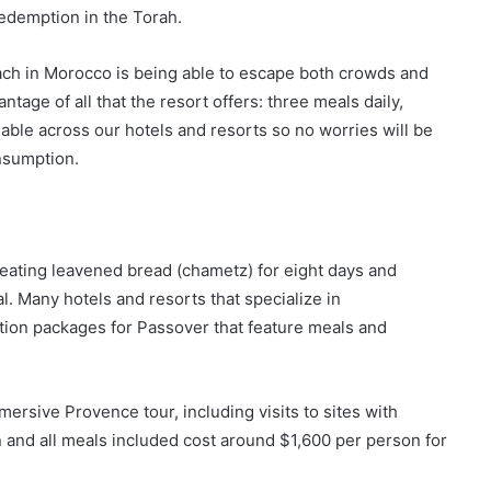
edemption in the Torah.
ach in Morocco is being able to escape both crowds and
ntage of all that the resort offers: three meals daily,
able across our hotels and resorts so no worries will be
nsumption.
 eating leavened bread (chametz) for eight days and
 Many hotels and resorts that specialize in
tion packages for Passover that feature meals and
rsive Provence tour, including visits to sites with
n and all meals included cost around $1,600 per person for