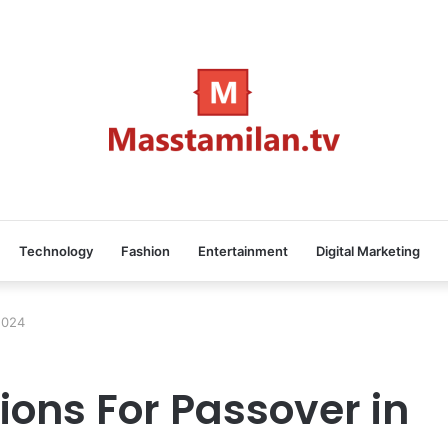
Technology
Fashion
Entertainment
Digital Marketing
2024
ions For Passover in