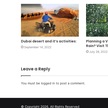
Dubai desert and it’s activities:
Planning a V
Rain? Visit 
September 14, 2022
July 28, 2022
Leave a Reply
You must be
logged in
to post a comment.
© Copyright 2026, All Rights Reserved
scrabble word finder
shared web hosting cheap