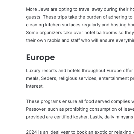
More Jews are opting to travel away during their ho
guests. These trips take the burden of adhering to
cleaning kitchen surfaces regularly and hosting hou
Some organizers take over hotel ballrooms so they 
their own rabbis and staff who will ensure everythi
Europe
Luxury resorts and hotels throughout Europe offe
meals, Seders, religious services, entertainment pr
interest.
These programs ensure all food served complies wi
Passover, such as prohibiting consumption of leav
provided are certified kosher. Lastly, daily minyans
2024 is an ideal year to book an exotic or relaxin