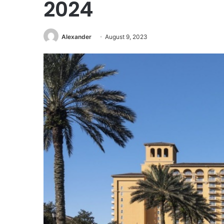
2024
Alexander
August 9, 2023