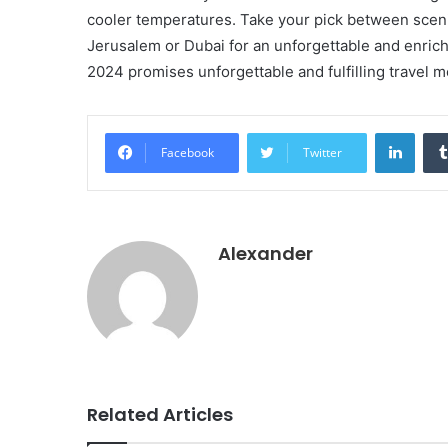
cooler temperatures. Take your pick between scenic
Jerusalem or Dubai for an unforgettable and enrich
2024 promises unforgettable and fulfilling travel 
Linke
Facebook
Twitter
Alexander
Related Articles