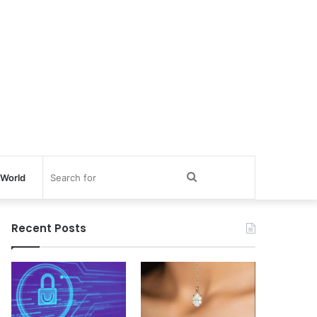
Search
World
for
Recent Posts