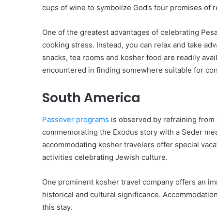
cups of wine to symbolize God’s four promises of r
One of the greatest advantages of celebrating Pes
cooking stress. Instead, you can relax and take adva
snacks, tea rooms and kosher food are readily avail
encountered in finding somewhere suitable for co
South America
Passover programs
is observed by refraining from
commemorating the Exodus story with a Seder meal.
accommodating kosher travelers offer special vaca
activities celebrating Jewish culture.
One prominent kosher travel company offers an imme
historical and cultural significance. Accommodatio
this stay.