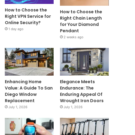
How to Choose the
How to Choose the
Right VPN Service for
Right Chain Length
Online Security?
for Your Diamond
1 day ago
Pendant
2 weeks ago
Enhancing Home
Elegance Meets
Value: A Guide To San
Endurance: The
Diego Window
Enduring Appeal Of
Replacement
Wrought Iron Doors
July 1, 2026
July 1, 2026