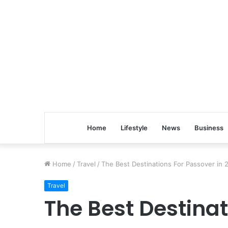
Home
Lifestyle
News
Business
Home
/
Travel
/
The Best Destinations For Passover in 
Travel
The Best Destinat