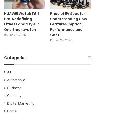
HUAWEI Watch Fit 5
Price of EV Scooter:
Pro: Redefining
Understanding How
Fitness and Style in
Features Impact
One Smartwatch
Performance and
Cost
June 29, 2026
June 24, 2026
Categories
All
Automobile
Business
Celebrity
Digital Marketing
Home