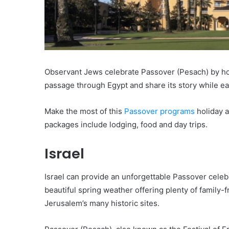
Observant Jews celebrate Passover (Pesach) by hos
passage through Egypt and share its story while e
Make the most of this
Passover programs
holiday a
packages include lodging, food and day trips.
Israel
Israel can provide an unforgettable Passover celeb
beautiful spring weather offering plenty of family-f
Jerusalem’s many historic sites.