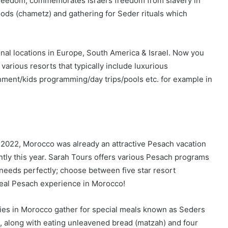
Freedom, commemorates Israel’s freedom from slavery in
oods (chametz) and gathering for Seder rituals which
onal locations in Europe, South America & Israel. Now you
various resorts that typically include luxurious
ment/kids programming/day trips/pools etc. for example in
2022, Morocco was already an attractive Pesach vacation
ntly this year. Sarah Tours offers various Pesach programs
ur needs perfectly; choose between five star resort
ideal Pesach experience in Morocco!
ilies in Morocco gather for special meals known as Seders
, along with eating unleavened bread (matzah) and four