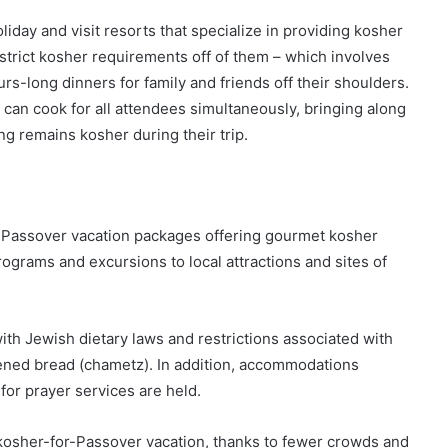
liday and visit resorts that specialize in providing kosher
 strict kosher requirements off of them – which involves
rs-long dinners for family and friends off their shoulders.
can cook for all attendees simultaneously, bringing along
ng remains kosher during their trip.
r Passover vacation packages offering gourmet kosher
ograms and excursions to local attractions and sites of
th Jewish dietary laws and restrictions associated with
ened bread (chametz). In addition, accommodations
 for prayer services are held.
g kosher-for-Passover vacation, thanks to fewer crowds and