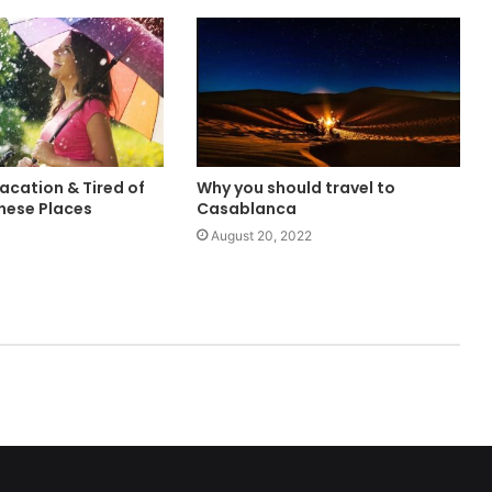
acation & Tired of
Why you should travel to
These Places
Casablanca
August 20, 2022