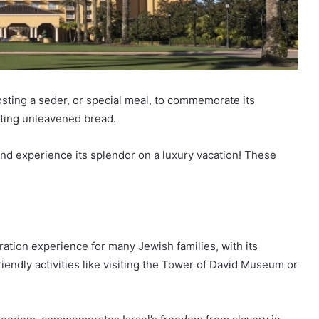
ting a seder, or special meal, to commemorate its
ating unleavened bread.
nd experience its splendor on a luxury vacation! These
ration experience for many Jewish families, with its
riendly activities like visiting the Tower of David Museum or