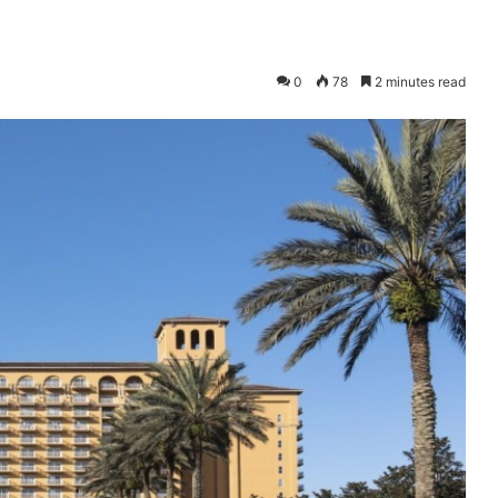
0
78
2 minutes read