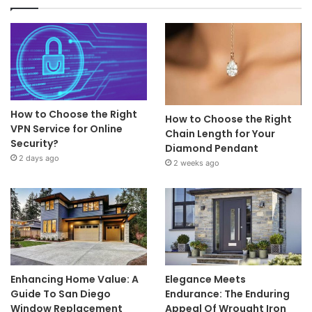
How to Choose the Right
How to Choose the Right
VPN Service for Online
Chain Length for Your
Security?
Diamond Pendant
2 days ago
2 weeks ago
Enhancing Home Value: A
Elegance Meets
Guide To San Diego
Endurance: The Enduring
Window Replacement
Appeal Of Wrought Iron