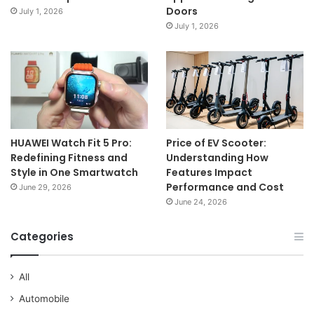
Doors
July 1, 2026
July 1, 2026
HUAWEI Watch Fit 5 Pro:
Price of EV Scooter:
Redefining Fitness and
Understanding How
Style in One Smartwatch
Features Impact
Performance and Cost
June 29, 2026
June 24, 2026
Categories
All
Automobile