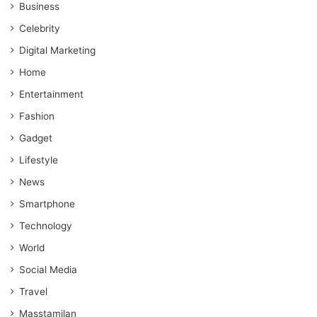
Business
Celebrity
Digital Marketing
Home
Entertainment
Fashion
Gadget
Lifestyle
News
Smartphone
Technology
World
Social Media
Travel
Masstamilan