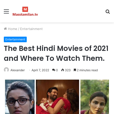
Menu
S
fo
Home
/
Entertainment
Entertainment
The Best Hindi Movies of 2021
and Where To Watch Them.
Alexander
April 7, 2022
0
323
2 minutes read