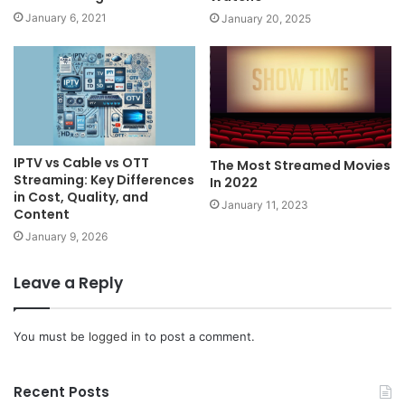
January 6, 2021
January 20, 2025
IPTV vs Cable vs OTT
The Most Streamed Movies
Streaming: Key Differences
In 2022
in Cost, Quality, and
January 11, 2023
Content
January 9, 2026
Leave a Reply
You must be
logged in
to post a comment.
Recent Posts