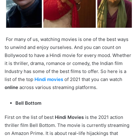
For many of us, watching movies is one of the best ways
to unwind and enjoy ourselves. And you can count on
Bollywood to have a Hindi movie for every mood. Whether
it is thriller, drama, romance or comedy, the Indian film
Industry has some of the best films to offer. So here is a
list of the top
Hindi movies
of 2021 that you can watch
online
across various streaming platforms.
Bell Bottom
First on the list of best
Hindi Movies
is the 2021 action
thriller film Bell Bottom. The movie is currently streaming
on Amazon Prime. It is about real-life hijackings that