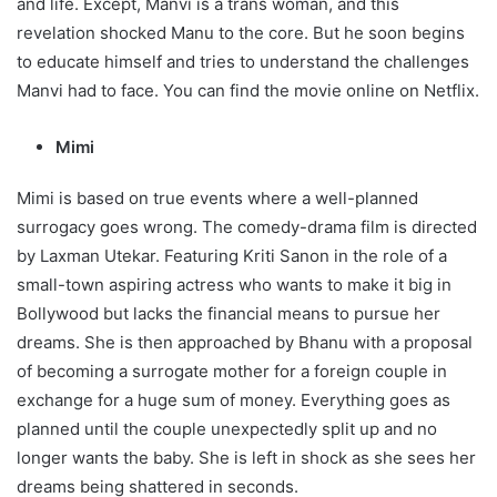
and life. Except, Manvi is a trans woman, and this
revelation shocked Manu to the core. But he soon begins
to educate himself and tries to understand the challenges
Manvi had to face. You can find the movie online on Netflix.
Mimi
Mimi is based on true events where a well-planned
surrogacy goes wrong. The comedy-drama film is directed
by Laxman Utekar. Featuring Kriti Sanon in the role of a
small-town aspiring actress who wants to make it big in
Bollywood but lacks the financial means to pursue her
dreams. She is then approached by Bhanu with a proposal
of becoming a surrogate mother for a foreign couple in
exchange for a huge sum of money. Everything goes as
planned until the couple unexpectedly split up and no
longer wants the baby. She is left in shock as she sees her
dreams being shattered in seconds.