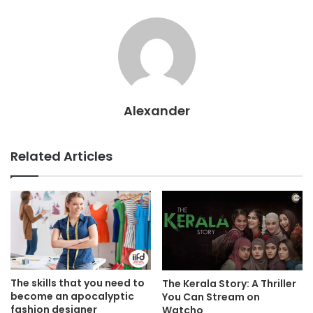
Alexander
Related Articles
The skills that you need to
The Kerala Story: A Thriller
become an apocalyptic
You Can Stream on
fashion designer
Watcho