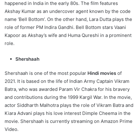
happened in India in the early 80s. The film features
Akshay Kumar as an undercover agent known by the code
name ‘Bell Bottom’. On the other hand, Lara Dutta plays the
role of former PM Indira Gandhi. Bell Bottom stars Vaani
Kapoor as Akshay’s wife and Huma Qureshi in a prominent
role.
Shershaah
Shershaah is one of the most popular
Hindi movies
of
2021. It is based on the life of Indian Army Captain Vikram
Batra, who was awarded Param Vir Chakra for his bravery
and contributions during the 1999 Kargil War. In the movie,
actor Siddharth Malhotra plays the role of Vikram Batra and
Kiara Advani plays his love interest Dimple Cheema in the
movie. Shershaah is currently streaming on Amazon Prime
Video.