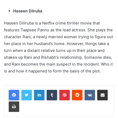
Haseen Dilruba
Haseen Dillruba is a Netflix crime thriller movie that
features Taapsee Pannu as the lead actress. She plays the
character Rani, a newly married woman trying to figure out
her place in her husband’s home. However, things take a
turn when a distant relative turns up in their place and
shakes up Rani and Rishabh’s relationship. Someone dies,
and Rani becomes the main suspect in the incident. Who it
is and how it happened to form the basis of the plot.
LinkedIn
Tumblr
Pinterest
Reddit
VKontakte
Share via Email
Print