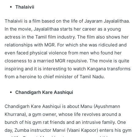
Thalaivii
Thalaivii is a film based on the life of Jayaram Jayalalithaa.
In the movie, Jayalalithaa starts her career as a young
actress in the Tamil film industry. The film also shows her
relationships with MGR. For which she was ridiculed and
even faced physical violence from men who found her
closeness to a married MGR repulsive. The movie is quite
inspiring and it is interesting to watch Kangana transforms
from a heroine to chief minister of Tamil Nadu.
Chandigarh Kare Aashiqui
Chandigarh Kare Aashiqui is about Manu (Ayushmann
Khurrana), a gym owner, whose life revolves around a
bunch of his gym rat friends and an intrusive family. One
day, Zumba instructor Manvi (Vaani Kapoor) enters his gym