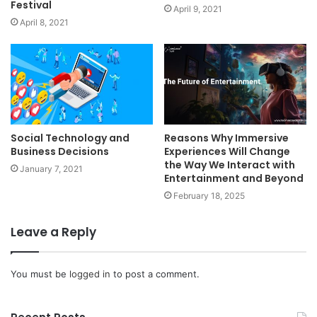
Festival
April 9, 2021
April 8, 2021
Social Technology and
Reasons Why Immersive
Business Decisions
Experiences Will Change
the Way We Interact with
January 7, 2021
Entertainment and Beyond
February 18, 2025
Leave a Reply
You must be
logged in
to post a comment.