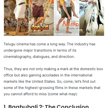
Telugu cinema has come a long way. The industry has
undergone major transitions in terms of its
cinematography, dialogues, and direction.
Thus, they are not only making a mark at the domestic box
office but also gaining accolades in the international
markets like the United States. So, come, let’s find out
some of the highest-grossing films in these markets that
you cannot afford to miss (come what may):
1. Baahubali 2: The Conclusion