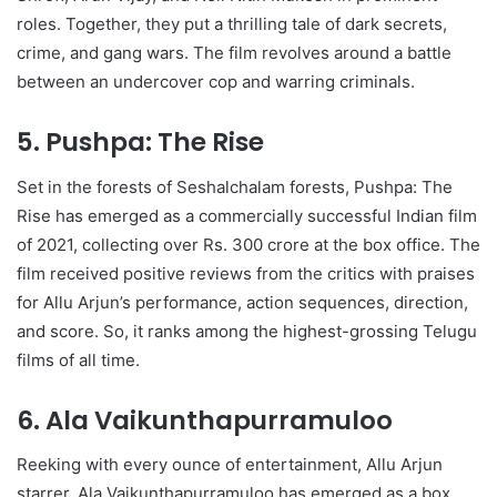
roles. Together, they put a thrilling tale of dark secrets,
crime, and gang wars. The film revolves around a battle
between an undercover cop and warring criminals.
5. Pushpa: The Rise
Set in the forests of Seshalchalam forests, Pushpa: The
Rise has emerged as a commercially successful Indian film
of 2021, collecting over Rs. 300 crore at the box office. The
film received positive reviews from the critics with praises
for Allu Arjun’s performance, action sequences, direction,
and score. So, it ranks among the highest-grossing Telugu
films of all time.
6. Ala Vaikunthapurramuloo
Reeking with every ounce of entertainment, Allu Arjun
starrer, Ala Vaikunthapurramuloo has emerged as a box