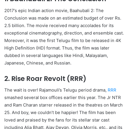
2017’s epic Indian action movie, Baahubali 2: The
Conclusion was made on an estimated budget of over Rs.
2.5 billion. The movie received many accolades for its
exceptional cinematography, direction, and ensemble cast.
Moreover, it was the first Telugu film to be released in 4K
High Definition (HD) format. Thus, the film was later
dubbed in several languages like Hindi, Malayalam,
Japanese, Chinese, and Russian.
2. Rise Roar Revolt (RRR)
The wait is over! Rajamouli’s Telugu period drama,
RRR
smashed several box offices earlier this year. The Jr NTR
and Ram Charan starrer released in the theatres on March
25. And boy, we couldn’t be happier! The film has been
loved and praised by the fans for its stellar star cast
including Alia Bhatt, Ajay Devgn, Olivia Morris, etc., and its