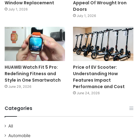
Window Replacement
Appeal Of Wrought Iron
Doors
July 1, 2026
July 1, 2026
HUAWEI Watch Fit 5 Pro:
Price of EV Scooter:
Redefining Fitness and
Understanding How
Style in One Smartwatch
Features Impact
Performance and Cost
June 29, 2026
June 24, 2026
Categories
All
Automobile