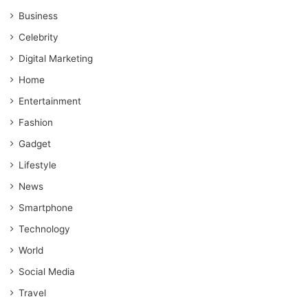
Business
Celebrity
Digital Marketing
Home
Entertainment
Fashion
Gadget
Lifestyle
News
Smartphone
Technology
World
Social Media
Travel