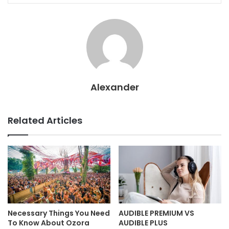
Alexander
Related Articles
Necessary Things You Need
AUDIBLE PREMIUM VS
To Know About Ozora
AUDIBLE PLUS