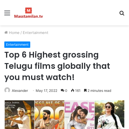
Menu
S
fo
Home
/
Entertainment
Entertainment
Top 6 Highest grossing
Telugu films globally that
you must watch!
Alexander
May 17, 2022
0
161
2 minutes read