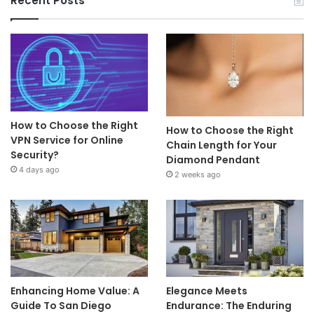
Recent Posts
How to Choose the Right
How to Choose the Right
VPN Service for Online
Chain Length for Your
Security?
Diamond Pendant
4 days ago
2 weeks ago
Enhancing Home Value: A
Elegance Meets
Guide To San Diego
Endurance: The Enduring