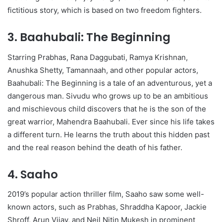
fictitious story, which is based on two freedom fighters.
3. Baahubali: The Beginning
Starring Prabhas, Rana Daggubati, Ramya Krishnan,
Anushka Shetty, Tamannaah, and other popular actors,
Baahubali: The Beginning is a tale of an adventurous, yet a
dangerous man. Sivudu who grows up to be an ambitious
and mischievous child discovers that he is the son of the
great warrior, Mahendra Baahubali. Ever since his life takes
a different turn. He learns the truth about this hidden past
and the real reason behind the death of his father.
4. Saaho
2019’s popular action thriller film, Saaho saw some well-
known actors, such as Prabhas, Shraddha Kapoor, Jackie
Shroff, Arun Vijay, and Neil Nitin Mukesh in prominent