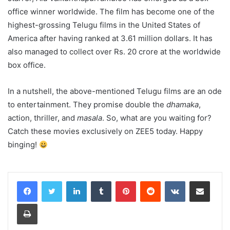
office winner worldwide. The film has become one of the
highest-grossing Telugu films in the United States of
America after having ranked at 3.61 million dollars. It has
also managed to collect over Rs. 20 crore at the worldwide
box office.
In a nutshell, the above-mentioned Telugu films are an ode
to entertainment. They promise double the
dhamaka
,
action, thriller, and
masala
. So, what are you waiting for?
Catch these movies exclusively on ZEE5 today. Happy
binging!
LinkedIn
Tumblr
Pinterest
Reddit
VKontakte
Share via Email
Print