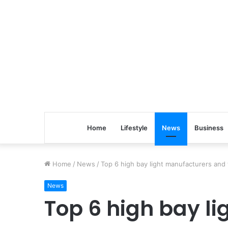
Home
Lifestyle
News
Business
Home
/
News
/
Top 6 high bay light manufacturers and t
News
Top 6 high bay l