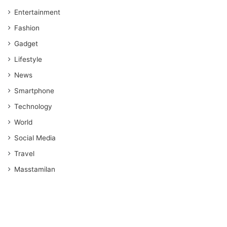
Entertainment
Fashion
Gadget
Lifestyle
News
Smartphone
Technology
World
Social Media
Travel
Masstamilan