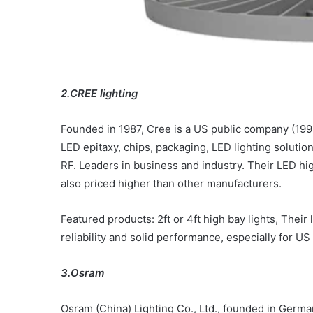
2.CREE lighting
Founded in 1987, Cree is a US public company (19
LED epitaxy, chips, packaging, LED lighting solut
RF. Leaders in business and industry. Their LED hig
also priced higher than other manufacturers.
Featured products: 2ft or 4ft high bay lights,
Their l
reliability and solid performance, especially for US
3.Osram
Osram (China) Lighting Co., Ltd., founded in German