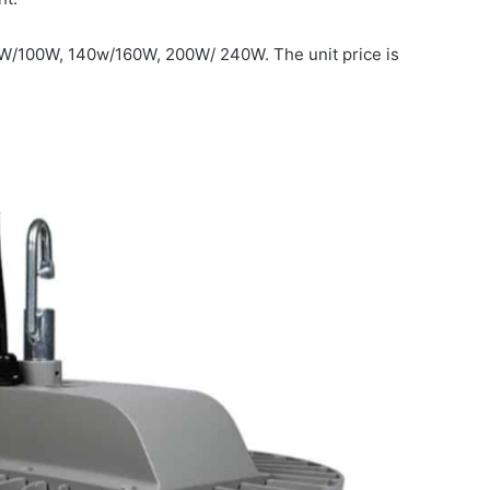
0W/100W, 140w/160W, 200W/ 240W. The unit price is