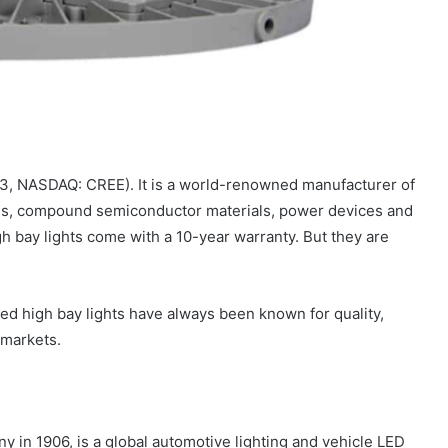
93, NASDAQ: CREE). It is a world-renowned manufacturer of
ions, compound semiconductor materials, power devices and
h bay lights come with a 10-year warranty. But they are
ed high bay lights have always been known for quality,
 markets.
y in 1906, is a global automotive lighting and vehicle LED