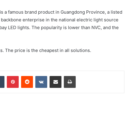
. is a famous brand product in Guangdong Province, a listed
backbone enterprise in the national electric light source
bay LED lights. The popularity is lower than NVC, and the
. The price is the cheapest in all solutions.
dIn
Tumblr
Pinterest
Reddit
VKontakte
Share via Email
Print