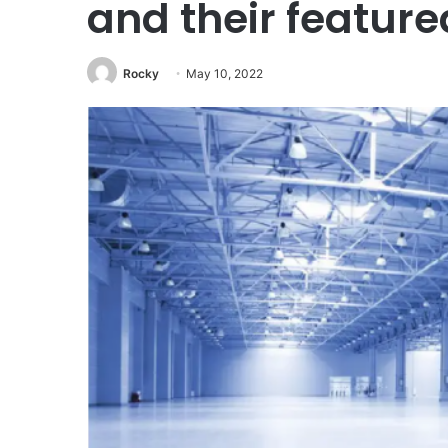
and their feature
Rocky
May 10, 2022