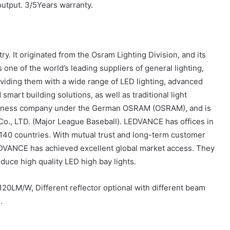
output. 3/5Years warranty.
y. It originated from the Osram Lighting Division, and its
 one of the world’s leading suppliers of general lighting,
viding them with a wide range of LED lighting, advanced
art building solutions, as well as traditional light
 business company under the German OSRAM (OSRAM), and is
., LTD. (Major League Baseball). LEDVANCE has offices in
140 countries. With mutual trust and long-term customer
LEDVANCE has achieved excellent global market access. They
uce high quality LED high bay lights.
120LM/W, Different reflector optional with different beam
.