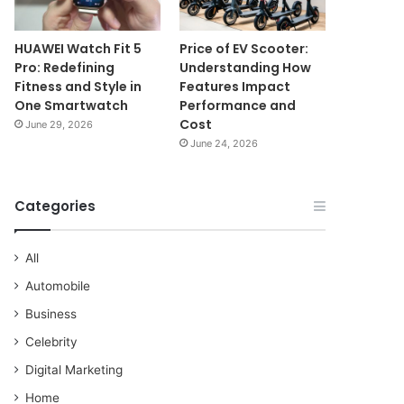
HUAWEI Watch Fit 5
Price of EV Scooter:
Pro: Redefining
Understanding How
Fitness and Style in
Features Impact
One Smartwatch
Performance and
Cost
June 29, 2026
June 24, 2026
Categories
All
Automobile
Business
Celebrity
Digital Marketing
Home