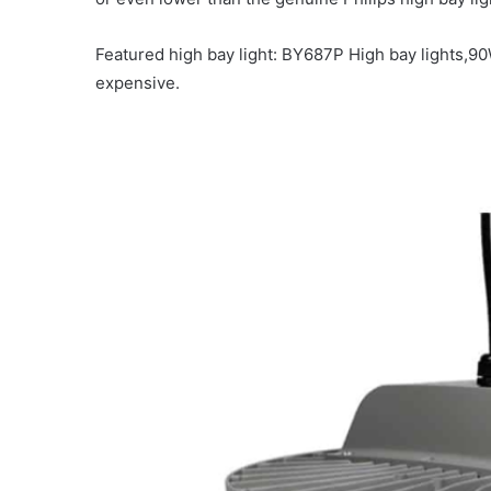
Featured high bay light: BY687P
High bay lights,9
expensive.