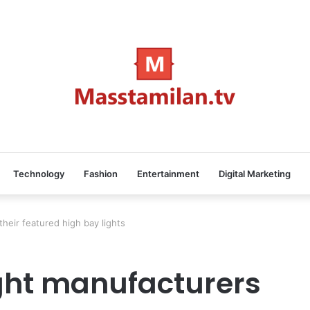
Technology
Fashion
Entertainment
Digital Marketing
heir featured high bay lights
ight manufacturers