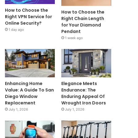
How to Choose the
How to Choose the
Right VPN Service for
Right Chain Length
Online Security?
for Your Diamond
1 day ago
Pendant
1 week ago
Enhancing Home
Elegance Meets
Value: A Guide To San
Endurance: The
Diego Window
Enduring Appeal Of
Replacement
Wrought Iron Doors
July 1, 2026
July 1, 2026