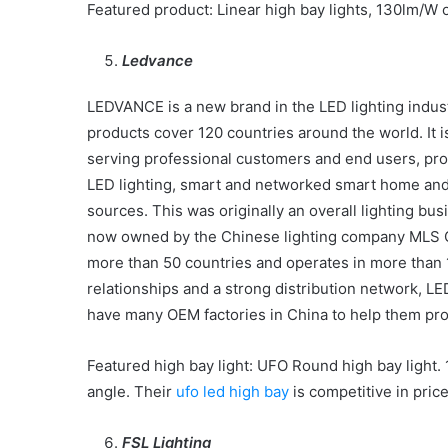
Featured product: Linear high bay lights, 130lm/W 
Ledvance
LEDVANCE is a new brand in the LED lighting industr
products cover 120 countries around the world. It is
serving professional customers and end users, pro
LED lighting, smart and networked smart home and sm
sources. This was originally an overall lighting
now owned by the Chinese lighting company MLS Co
more than 50 countries and operates in more than 
relationships and a strong distribution network, 
have many OEM factories in China to help them prod
Featured high bay light: UFO Round high bay light. 
angle. Their
ufo led high bay
is competitive in price
FSL Lighting