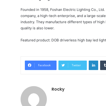
Founded in 1958, Foshan Electric Lighting Co., Ltd
company, a high-tech enterprise, and a large-scale 
industry. They manufacture different types of high 
quality is also lower.
Featured product: DOB driverless high bay led lights
Linke
Facebook
Twitter
Rocky