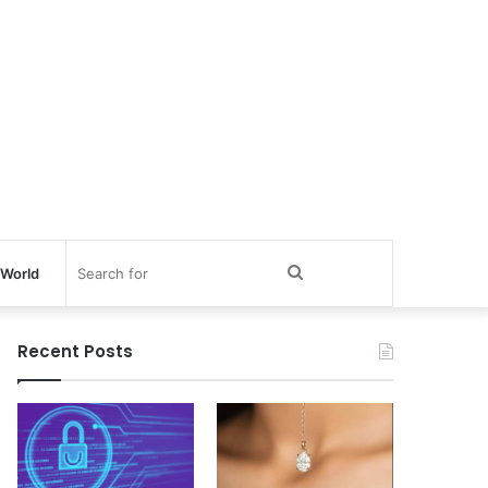
Search
World
for
Recent Posts