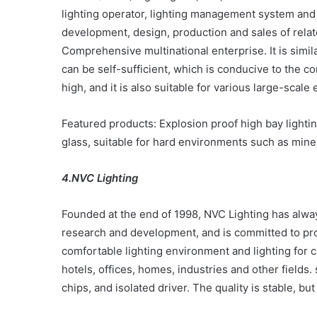
lighting operator, lighting management system and 
development, design, production and sales of related
Comprehensive multinational enterprise. It is simila
can be self-sufficient, which is conducive to the co
high, and it is also suitable for various large-scal
Featured products: Explosion proof high bay light
glass, suitable for hard environments such as mines,
4.NVC Lighting
Founded at the end of 1998, NVC Lighting has alwa
research and development, and is committed to pro
comfortable lighting environment and lighting for c
hotels, offices, homes, industries and other fields.
chips, and isolated driver. The quality is stable, bu