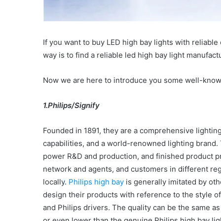
If you want to buy LED high bay lights with reliabl
way is to find a reliable led high bay light manufact
Now we are here to introduce you some well-kno
1.Philips/Signify
Founded in 1891, they are a comprehensive lightin
capabilities, and a world-renowned lighting brand.
power R&D and production, and finished product pro
network and agents, and customers in different reg
locally.
Philips high bay
is generally imitated by o
design their products with reference to the style of
and Philips drivers. The quality can be the same as t
or even lower than the genuine Philips high bay lig