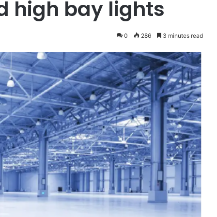
d high bay lights
0
286
3 minutes read