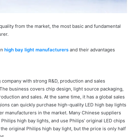
e quality from the market, the most basic and fundamental
urer.
wn
high bay light manufacturers
and their advantages
g company with strong R&D, production and sales
 The business covers chip design, light source packaging,
duction and sales. At the same time, it has a global sales
ions can quickly purchase high-quality LED high bay lights
ther manufacturers in the market. Many Chinese suppliers
 Philips high bay lights, and use Philips’ original LED chips
he original Philips high bay light, but the price is only half
ht.