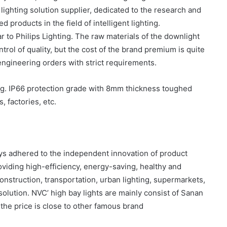
lighting solution supplier, dedicated to the research and
 products in the field of intelligent lighting.
r to Philips Lighting. The raw materials of the downlight
ntrol of quality, but the cost of the brand premium is quite
e engineering orders with strict requirements.
ing. IP66 protection grade with 8mm thickness toughed
 factories, etc.
ys adhered to the independent innovation of product
viding high-efficiency, energy-saving, healthy and
onstruction, transportation, urban lighting, supermarkets,
 solution. NVC’ high bay lights are mainly consist of Sanan
t the price is close to other famous brand